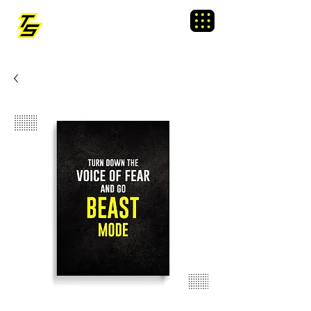
TRAINING SIXTY
Menu