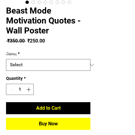
Beast Mode
Motivation Quotes -
Wall Poster
Regular
Sale
 ₹350.00 
₹250.00
Price
Price
அளவு
*
Quantity
*
Add to Cart
Buy Now