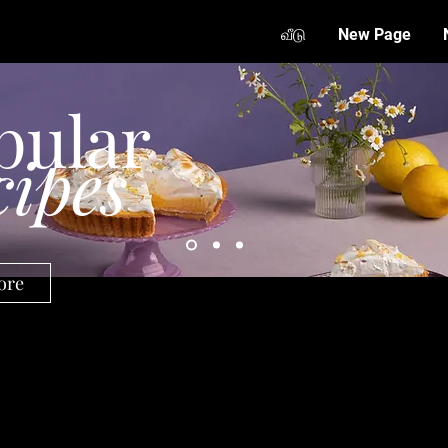
வீடு
New Page
pular
cipes
ore