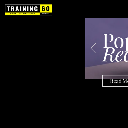
Po
Re
Read M