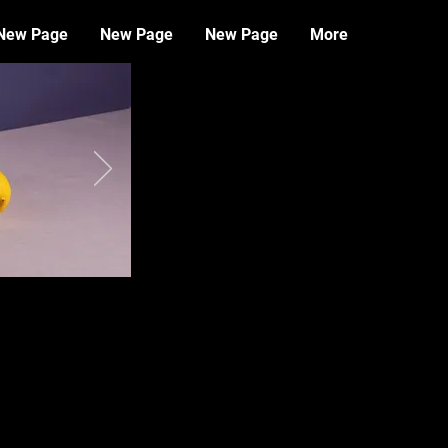
New Page
New Page
New Page
More