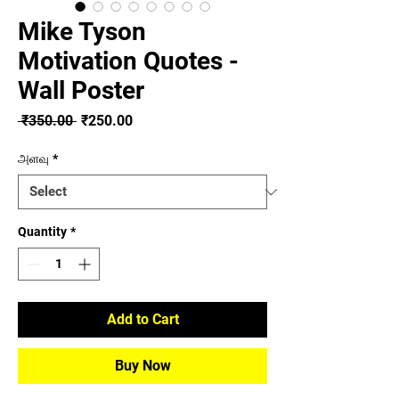
Mike Tyson
Motivation Quotes -
Wall Poster
Regular
Sale
 ₹350.00 
₹250.00
Price
Price
அளவு
*
Quantity
*
Add to Cart
Buy Now