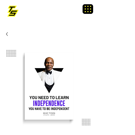
TRAINING SIXTY
Menu