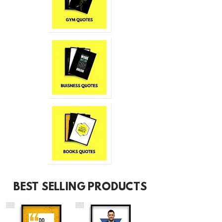
BEST SELLING PRODUCTS