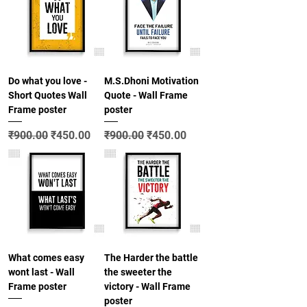
Do what you love -
M.S.Dhoni Motivation
Short Quotes Wall
Quote - Wall Frame
Frame poster
poster
Regular Price
Sale Price
Regular Price
Sale Price
₹900.00
₹450.00
₹900.00
₹450.00
What comes easy
The Harder the battle
wont last - Wall
the sweeter the
Frame poster
victory - Wall Frame
poster