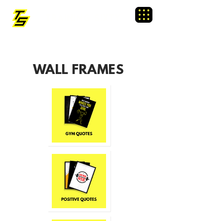
TRAINING SIXTY
Menu
WALL FRAMES