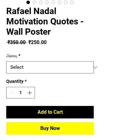
Rafael Nadal
Motivation Quotes -
Wall Poster
Regular
Sale
 ₹350.00 
₹250.00
Price
Price
அளவு
*
Quantity
*
Add to Cart
Buy Now