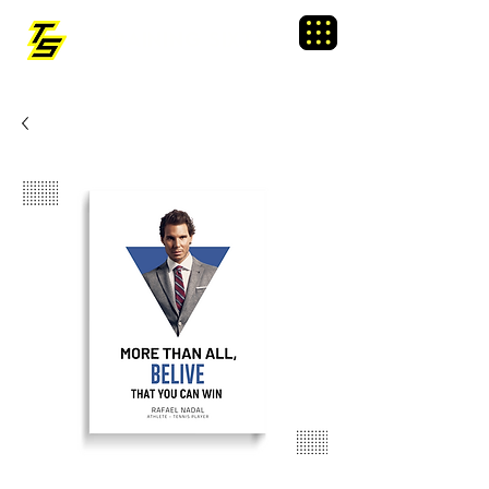
TRAINING SIXTY
Menu