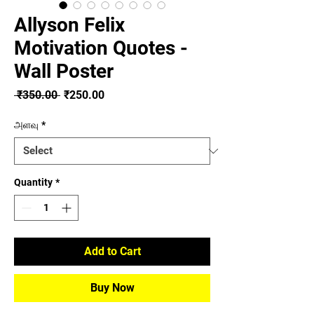
Allyson Felix
Motivation Quotes -
Wall Poster
Regular
Sale
 ₹350.00 
₹250.00
Price
Price
அளவு
*
Quantity
*
Add to Cart
Buy Now