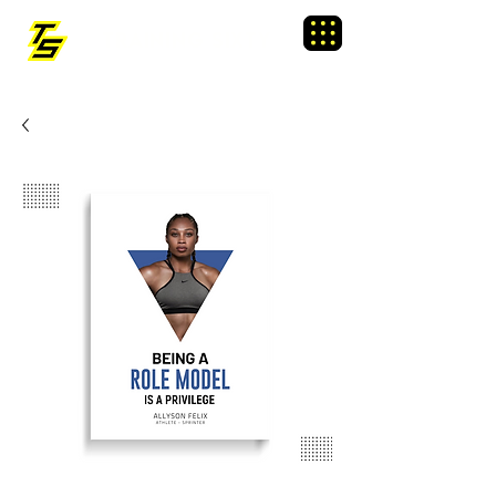
TRAINING SIXTY
Menu