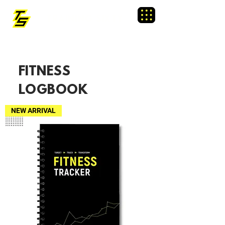
TRAINING SIXTY
Menu
FITNESS
LOGBOOK
NEW ARRIVAL