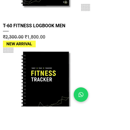
T-60 FITNESS LOGBOOK MEN
Regular Price
Sale Price
₹2,300.00
₹1,800.00
NEW ARRIVAL