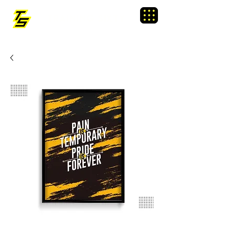
TRAINING SIXTY
Menu