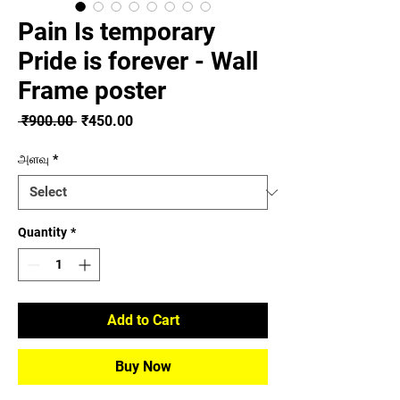
Pain Is temporary
Pride is forever - Wall
Frame poster
Regular
Sale
 ₹900.00 
₹450.00
Price
Price
அளவு
*
Quantity
*
Add to Cart
Buy Now