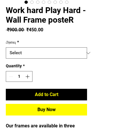
Work hard Play Hard -
Wall Frame posteR
Regular
Sale
 ₹900.00 
₹450.00
Price
Price
அளவு
*
Quantity
*
Add to Cart
Buy Now
Our frames are available in three