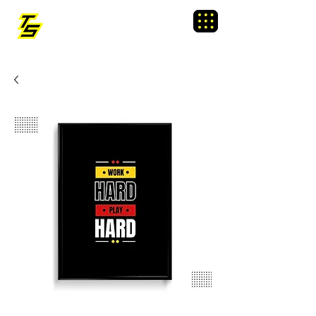
TRAINING SIXTY
Menu