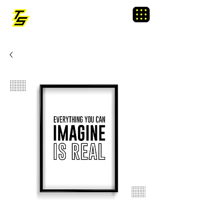
TRAINING SIXTY
Menu