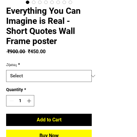
Everything You Can
Imagine is Real -
Short Quotes Wall
Frame poster
Regular
Sale
 ₹900.00 
₹450.00
Price
Price
அளவு
*
Quantity
*
Add to Cart
Buy Now