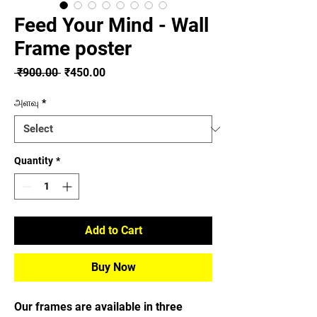
Feed Your Mind - Wall
Frame poster
Regular
Sale
 ₹900.00 
₹450.00
Price
Price
அளவு
*
Quantity
*
Add to Cart
Buy Now
Our frames are available in three