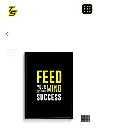
TRAINING SIXTY
Menu