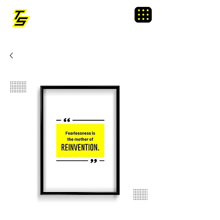
TRAINING SIXTY
Menu