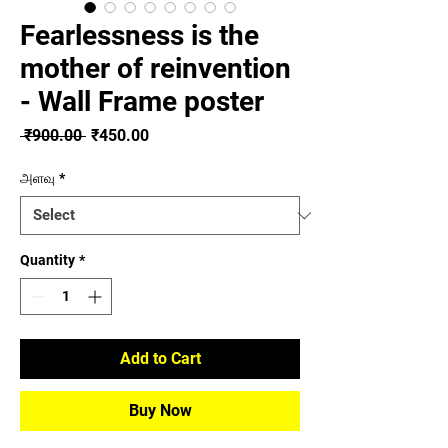
Fearlessness is the
mother of reinvention
- Wall Frame poster
Regular
Sale
 ₹900.00 
₹450.00
Price
Price
அளவு
*
Quantity
*
Add to Cart
Buy Now