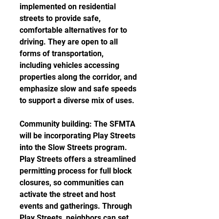
implemented on residential 
streets to provide safe, 
comfortable alternatives for to 
driving. They are open to all 
forms of transportation, 
including vehicles accessing 
properties along the corridor, and 
emphasize slow and safe speeds 
to support a diverse mix of uses.
Community building: The SFMTA 
will be incorporating Play Streets 
into the Slow Streets program. 
Play Streets offers a streamlined 
permitting process for full block 
closures, so communities can 
activate the street and host 
events and gatherings. Through 
Play Streets, neighbors can set 