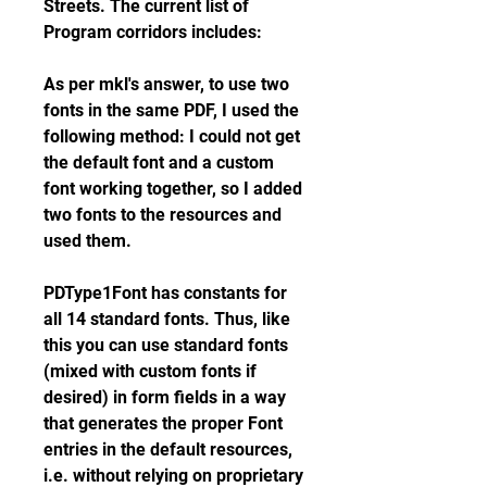
Streets. The current list of 
Program corridors includes:
As per mkl's answer, to use two 
fonts in the same PDF, I used the 
following method: I could not get 
the default font and a custom 
font working together, so I added 
two fonts to the resources and 
used them.
PDType1Font has constants for 
all 14 standard fonts. Thus, like 
this you can use standard fonts 
(mixed with custom fonts if 
desired) in form fields in a way 
that generates the proper Font 
entries in the default resources, 
i.e. without relying on proprietary 