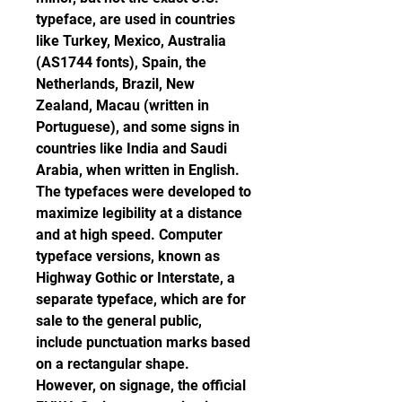
typeface, are used in countries 
like Turkey, Mexico, Australia 
(AS1744 fonts), Spain, the 
Netherlands, Brazil, New 
Zealand, Macau (written in 
Portuguese), and some signs in 
countries like India and Saudi 
Arabia, when written in English. 
The typefaces were developed to 
maximize legibility at a distance 
and at high speed. Computer 
typeface versions, known as 
Highway Gothic or Interstate, a 
separate typeface, which are for 
sale to the general public, 
include punctuation marks based 
on a rectangular shape. 
However, on signage, the official 