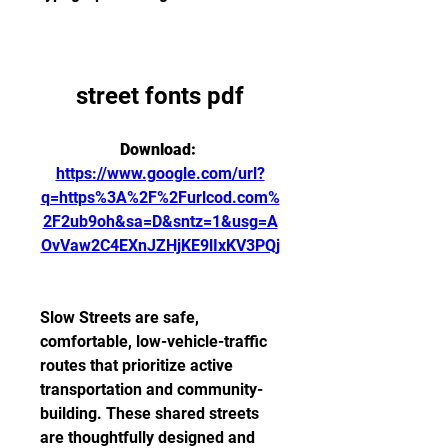
street fonts pdf
Download: 
https://www.google.com/url?
q=https%3A%2F%2Furlcod.com%
2F2ub9oh&sa=D&sntz=1&usg=A
OvVaw2C4EXnJZHjKE9lIxKV3PQj
Slow Streets are safe, 
comfortable, low-vehicle-traffic 
routes that prioritize active 
transportation and community-
building. These shared streets 
are thoughtfully designed and 