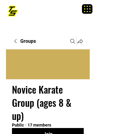
TRAINING SIXTY
Menu
Groups
Novice Karate
Group (ages 8 &
up)
Public
·
17 members