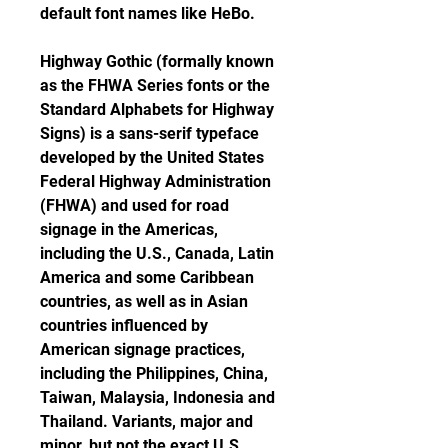
default font names like HeBo.
Highway Gothic (formally known 
as the FHWA Series fonts or the 
Standard Alphabets for Highway 
Signs) is a sans-serif typeface 
developed by the United States 
Federal Highway Administration 
(FHWA) and used for road 
signage in the Americas, 
including the U.S., Canada, Latin 
America and some Caribbean 
countries, as well as in Asian 
countries influenced by 
American signage practices, 
including the Philippines, China, 
Taiwan, Malaysia, Indonesia and 
Thailand. Variants, major and 
minor, but not the exact U.S. 