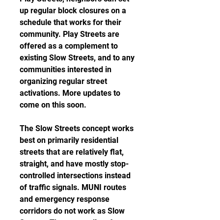
up regular block closures on a 
schedule that works for their 
community. Play Streets are 
offered as a complement to 
existing Slow Streets, and to any 
communities interested in 
organizing regular street 
activations. More updates to 
come on this soon.
The Slow Streets concept works 
best on primarily residential 
streets that are relatively flat, 
straight, and have mostly stop-
controlled intersections instead 
of traffic signals. MUNI routes 
and emergency response 
corridors do not work as Slow 