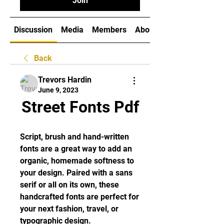
Join
Discussion
Media
Members
About
Back
Trevors Hardin
June 9, 2023
Street Fonts Pdf
Script, brush and hand-written 
fonts are a great way to add an 
organic, homemade softness to 
your design. Paired with a sans 
serif or all on its own, these 
handcrafted fonts are perfect for 
your next fashion, travel, or 
typographic design.