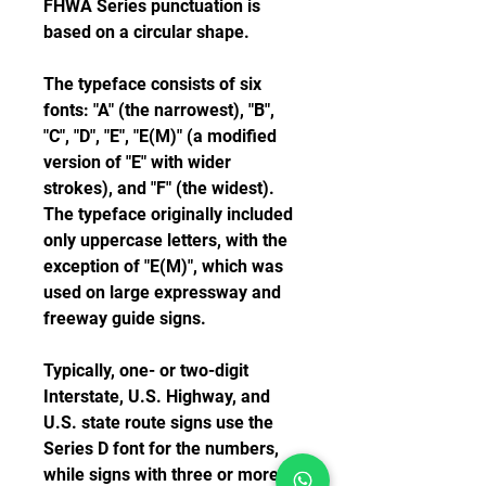
FHWA Series punctuation is 
based on a circular shape.
The typeface consists of six 
fonts: "A" (the narrowest), "B", 
"C", "D", "E", "E(M)" (a modified 
version of "E" with wider 
strokes), and "F" (the widest). 
The typeface originally included 
only uppercase letters, with the 
exception of "E(M)", which was 
used on large expressway and 
freeway guide signs.
Typically, one- or two-digit 
Interstate, U.S. Highway, and 
U.S. state route signs use the 
Series D font for the numbers, 
while signs with three or more 