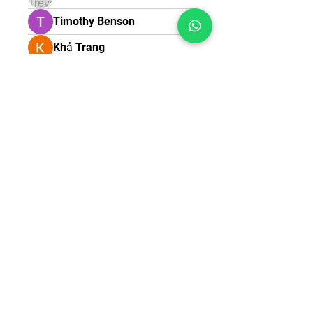
Timothy Benson
Khả Trang
ชื่อนี้ คิดตั้งนาน
melica john
Samuel Thomas
Robert Stull
teotran3004123
teotran3004123
ipssathish12
ipssathish12
James Smith
Contact
Terms & Conditions
Shipping & Return Policy
Privacy Policy
© 2025 All Rights
Reserved by Training Sixty