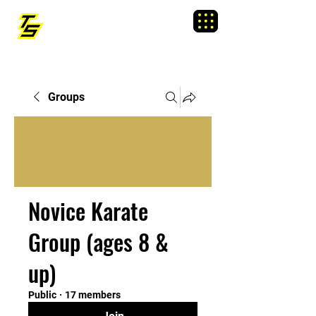
TRAINING SIXTY
Menu
Groups
Novice Karate
Group (ages 8 &
up)
Public
·
17 members