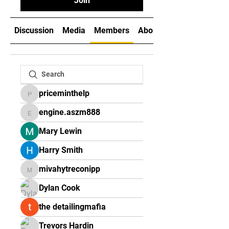
Join
Discussion
Media
Members
About
priceminthelp
priceminthelp
engine.aszm888
engine.aszm888
Mary Lewin
Harry Smith
mivahytreconipp
mivahytreconipp
Dylan Cook
the detailingmafia
Trevors Hardin