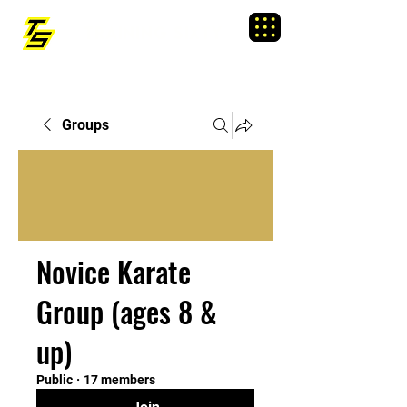
TRAINING SIXTY
Menu
Groups
Novice Karate
Group (ages 8 &
up)
Public
·
17 members