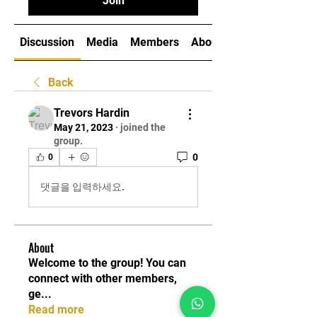
Join
Discussion
Media
Members
About
Back
Trevors Hardin
May 21, 2023
·
joined the
group.
0
0
댓글을 입력하세요.
About
Welcome to the group! You can
connect with other members,
ge
...
Read more