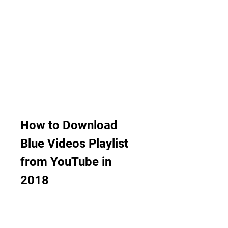
How to Download 
Blue Videos Playlist 
from YouTube in 
2018