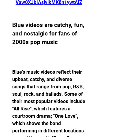
Vaw0XJbIAsjvikMK8n1ywtAlZ
Blue videos are catchy, fun, 
and nostalgic for fans of 
2000s pop music
Blue's music videos reflect their 
upbeat, catchy, and diverse 
songs that range from pop, R&B, 
soul, rock, and ballads. Some of 
their most popular videos include 
"All Rise", which features a 
courtroom drama; "One Love", 
which shows the band 
performing in different locations 