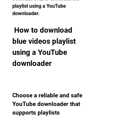
playlist using a YouTube 
downloader.
 How to download 
blue videos playlist 
using a YouTube 
downloader
Choose a reliable and safe 
YouTube downloader that 
supports playlists