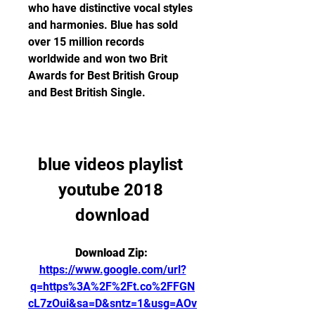
who have distinctive vocal styles 
and harmonies. Blue has sold 
over 15 million records 
worldwide and won two Brit 
Awards for Best British Group 
and Best British Single.
blue videos playlist 
youtube 2018 
download
Download Zip: 
https://www.google.com/url?
q=https%3A%2F%2Ft.co%2FFGN
cL7zOui&sa=D&sntz=1&usg=AOv