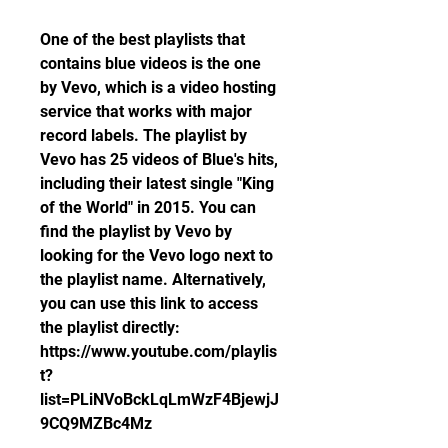
One of the best playlists that 
contains blue videos is the one 
by Vevo, which is a video hosting 
service that works with major 
record labels. The playlist by 
Vevo has 25 videos of Blue's hits, 
including their latest single "King 
of the World" in 2015. You can 
find the playlist by Vevo by 
looking for the Vevo logo next to 
the playlist name. Alternatively, 
you can use this link to access 
the playlist directly: 
https://www.youtube.com/playlis
t?
list=PLiNVoBckLqLmWzF4BjewjJ
9CQ9MZBc4Mz