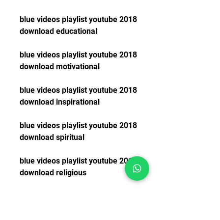
blue videos playlist youtube 2018 
download educational
blue videos playlist youtube 2018 
download motivational
blue videos playlist youtube 2018 
download inspirational
blue videos playlist youtube 2018 
download spiritual
blue videos playlist youtube 2018 
download religious
blue videos playlist youtube 2018 
download christian