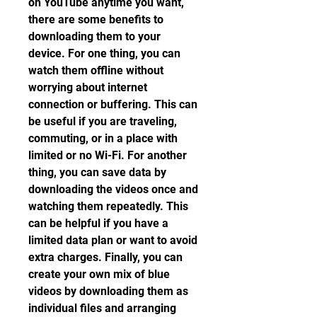
on YouTube anytime you want, 
there are some benefits to 
downloading them to your 
device. For one thing, you can 
watch them offline without 
worrying about internet 
connection or buffering. This can 
be useful if you are traveling, 
commuting, or in a place with 
limited or no Wi-Fi. For another 
thing, you can save data by 
downloading the videos once and 
watching them repeatedly. This 
can be helpful if you have a 
limited data plan or want to avoid 
extra charges. Finally, you can 
create your own mix of blue 
videos by downloading them as 
individual files and arranging 