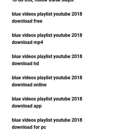
blue videos playlist youtube 2018 
download free
blue videos playlist youtube 2018 
download mp4
blue videos playlist youtube 2018 
download hd
blue videos playlist youtube 2018 
download online
blue videos playlist youtube 2018 
download app
blue videos playlist youtube 2018 
download for pc