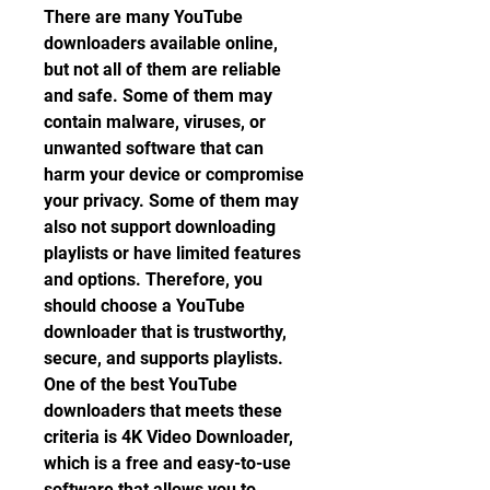
There are many YouTube 
downloaders available online, 
but not all of them are reliable 
and safe. Some of them may 
contain malware, viruses, or 
unwanted software that can 
harm your device or compromise 
your privacy. Some of them may 
also not support downloading 
playlists or have limited features 
and options. Therefore, you 
should choose a YouTube 
downloader that is trustworthy, 
secure, and supports playlists. 
One of the best YouTube 
downloaders that meets these 
criteria is 4K Video Downloader, 
which is a free and easy-to-use 
software that allows you to 