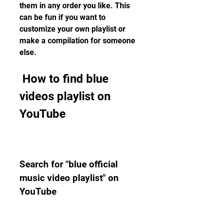
them in any order you like. This 
can be fun if you want to 
customize your own playlist or 
make a compilation for someone 
else.
 How to find blue 
videos playlist on 
YouTube
Search for "blue official 
music video playlist" on 
YouTube