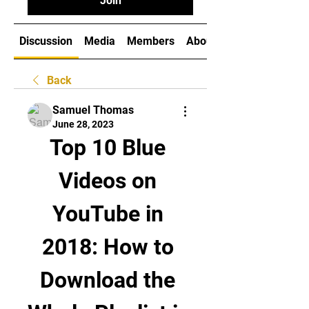
Join
Discussion
Media
Members
About
Back
Samuel Thomas
June 28, 2023
Top 10 Blue 
Videos on 
YouTube in 
2018: How to 
Download the 