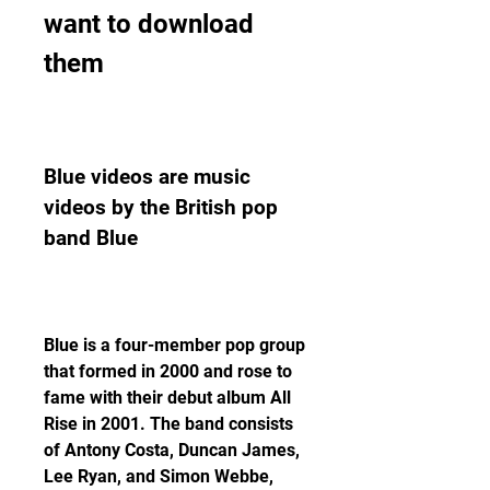
want to download 
them
Blue videos are music 
videos by the British pop 
band Blue
Blue is a four-member pop group 
that formed in 2000 and rose to 
fame with their debut album All 
Rise in 2001. The band consists 
of Antony Costa, Duncan James, 
Lee Ryan, and Simon Webbe, 