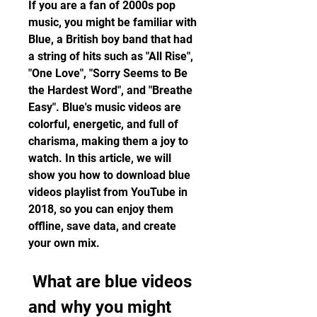
If you are a fan of 2000s pop 
music, you might be familiar with 
Blue, a British boy band that had 
a string of hits such as "All Rise", 
"One Love", "Sorry Seems to Be 
the Hardest Word", and "Breathe 
Easy". Blue's music videos are 
colorful, energetic, and full of 
charisma, making them a joy to 
watch. In this article, we will 
show you how to download blue 
videos playlist from YouTube in 
2018, so you can enjoy them 
offline, save data, and create 
your own mix.
 What are blue videos 
and why you might 