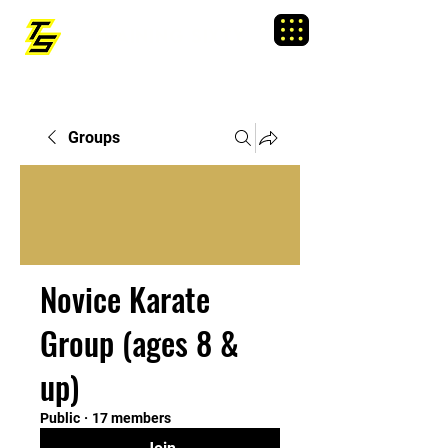
TRAINING SIXTY
Menu
Groups
Novice Karate
Group (ages 8 &
up)
Public
·
17 members