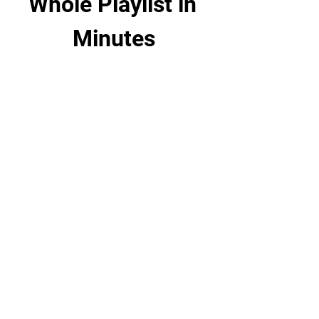
Whole Playlist in 
Minutes