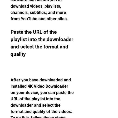
download videos, playlists, 
channels, subtitles, and more 
from YouTube and other sites.
Paste the URL of the 
playlist into the downloader 
and select the format and 
quality
After you have downloaded and 
installed 4K Video Downloader 
on your device, you can paste the 
URL of the playlist into the 
downloader and select the 
format and quality of the videos. 
To do this, follow these steps: