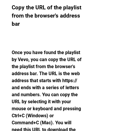
Copy the URL of the playlist 
from the browser's address 
bar
Once you have found the playlist 
by Vevo, you can copy the URL of 
the playlist from the browser's 
address bar. The URL is the web 
address that starts with https:// 
and ends with a series of letters 
and numbers. You can copy the 
URL by selecting it with your 
mouse or keyboard and pressing 
Ctrl+C (Windows) or 
Command+C (Mac). You will 
need this URL to download the 