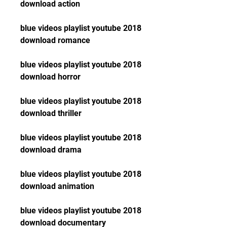
download action
blue videos playlist youtube 2018 
download romance
blue videos playlist youtube 2018 
download horror
blue videos playlist youtube 2018 
download thriller
blue videos playlist youtube 2018 
download drama
blue videos playlist youtube 2018 
download animation
blue videos playlist youtube 2018 
download documentary