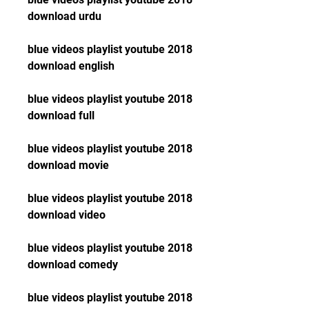
download urdu
blue videos playlist youtube 2018 
download english
blue videos playlist youtube 2018 
download full
blue videos playlist youtube 2018 
download movie
blue videos playlist youtube 2018 
download video
blue videos playlist youtube 2018 
download comedy
blue videos playlist youtube 2018 