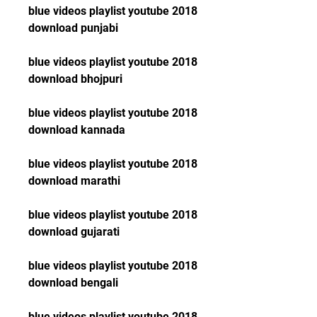
blue videos playlist youtube 2018 
download punjabi
blue videos playlist youtube 2018 
download bhojpuri
blue videos playlist youtube 2018 
download kannada
blue videos playlist youtube 2018 
download marathi
blue videos playlist youtube 2018 
download gujarati
blue videos playlist youtube 2018 
download bengali
blue videos playlist youtube 2018 