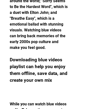
around the world; "Sorry Seems 
to Be the Hardest Word", which is 
a duet with Elton John; and 
"Breathe Easy", which is a 
emotional ballad with stunning 
visuals. Watching blue videos 
can bring back memories of the 
early 2000s pop culture and 
make you feel good.
Downloading blue videos 
playlist can help you enjoy 
them offline, save data, and 
create your own mix
While you can watch blue videos 