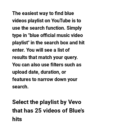
The easiest way to find blue 
videos playlist on YouTube is to 
use the search function. Simply 
type in "blue official music video 
playlist" in the search box and hit 
enter. You will see a list of 
results that match your query. 
You can also use filters such as 
upload date, duration, or 
features to narrow down your 
search.
Select the playlist by Vevo 
that has 25 videos of Blue's 
hits