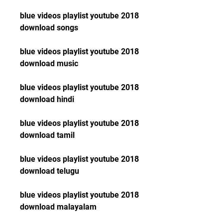
blue videos playlist youtube 2018 
download songs
blue videos playlist youtube 2018 
download music
blue videos playlist youtube 2018 
download hindi
blue videos playlist youtube 2018 
download tamil
blue videos playlist youtube 2018 
download telugu
blue videos playlist youtube 2018 
download malayalam