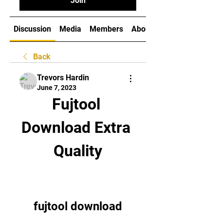
Join
Discussion
Media
Members
About
Back
Trevors Hardin
June 7, 2023
Fujtool 
Download Extra 
Quality
fujtool download