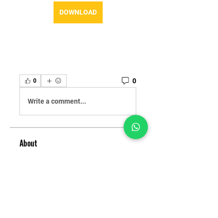
DOWNLOAD
0
0
Write a comment...
About
Welcome to the group! You can
connect with other members,
ge
...
Read more
Members