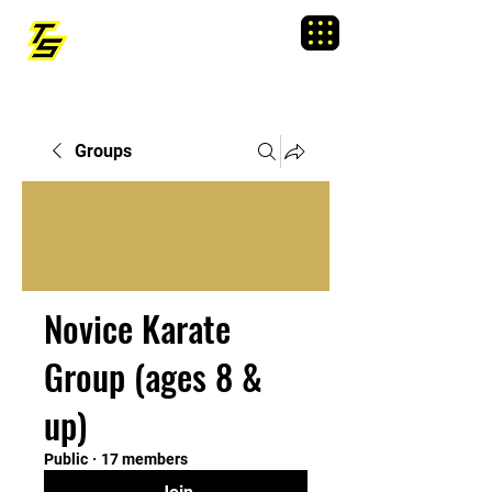
TRAINING SIXTY
Menu
Groups
Novice Karate
Group (ages 8 &
up)
Public
·
17 members