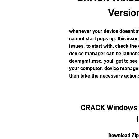
Versio
whenever your device doesnt star
cannot start pops up. this issu
issues. to start with, check the
device manager can be launched 
devmgmt.msc. youll get to see t
your computer. device manager 
then take the necessary actions
CRACK Windows Lo
Download Zip