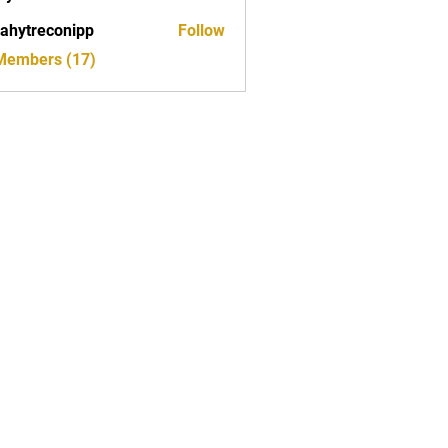
ahytreconipp
Follow
reconipp
 Members (17)