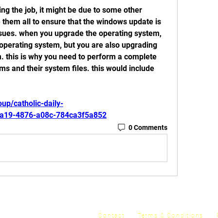
ng the job, it might be due to some other 
them all to ensure that the windows update is 
issues. when you upgrade the operating system, 
operating system, but you are also upgrading 
. this is why you need to perform a complete 
ms and their system files. this would include 
up/catholic-daily-
5a19-4876-a08c-784ca3f5a852
0 Comments
y
Contact
Terms & Conditions