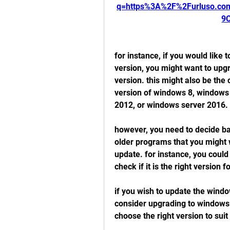
q=https%3A%2F%2Furluso.c
9
for instance, if you would like
version, you might want to upgr
version. this might also be the 
version of windows 8, windows
2012, or windows server 2016.
however, you need to decide ba
older programs that you might 
update. for instance, you could
check if it is the right version f
if you wish to update the windo
consider upgrading to windows 
choose the right version to sui