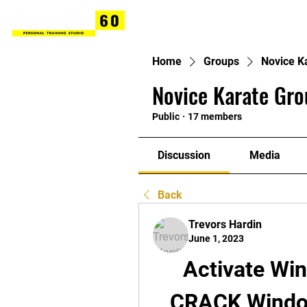
Home
Groups
Novice K
Novice Karate Gro
Public
·
17 members
Discussion
Media
Back
Trevors Hardin
June 1, 2023
Activate Win
CRACK Window