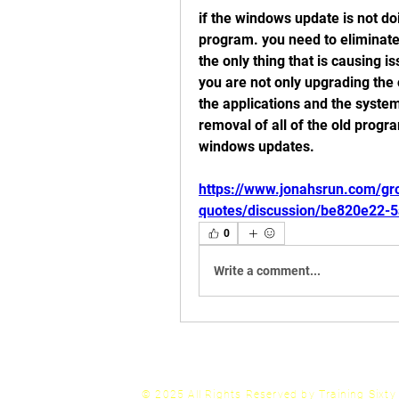
if the windows update is not doi
program. you need to eliminate 
the only thing that is causing 
you are not only upgrading the 
the applications and the system
removal of all of the old progra
windows updates. 
https://www.jonahsrun.com/gro
quotes/discussion/be820e22-
0
Write a comment...
© 2025 All Rights
Reserved by Training Sixt