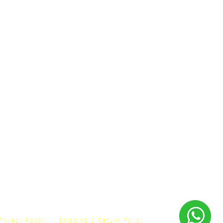
Privacy Policy
Shipping & Return Policy