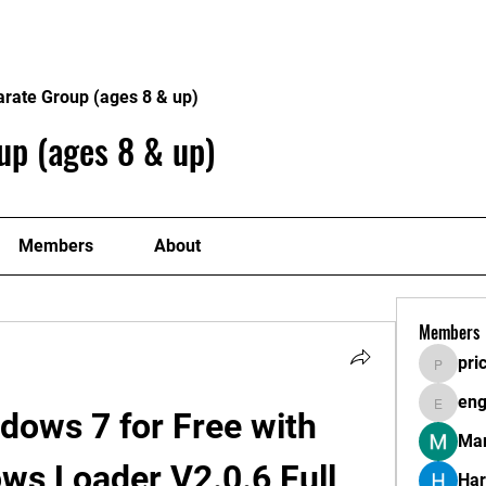
About
Plans
arate Group (ages 8 & up)
up (ages 8 & up)
Members
About
Members
pri
pricemi
eng
engine.
dows 7 for Free with 
Mar
s Loader V2.0.6 Full 
Har