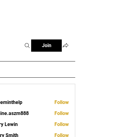
Fitness Tools
Fitness Journal
Join
ceminthelp
Follow
nthelp
ine.aszm888
Follow
aszm888
y Lewin
Follow
ry Smith
Follow