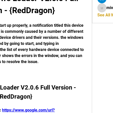
miv
n - {RedDragon}
mivahyt
See All
t up properly, a notification titled this device 
e is commonly caused by a number of different 
 device drivers and their versions. the windows 
by going to start, and typing in 
he list of every hardware device connected to 
shows the errors in the window, and you can 
 to resolve the issue. 
ader V2.0.6 Full Version - 
{RedDragon}
: 
https://www.google.com/url?