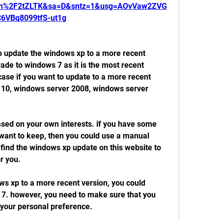
om%2F2tZLTK&sa=D&sntz=1&usg=AOvVaw2ZVG
C6VBq8099tfS-ut1g
 to update the windows xp to a more recent 
ade to windows 7 as it is the most recent 
case if you want to update to a more recent 
 10, windows server 2008, windows server 
sed on your own interests. if you have some 
want to keep, then you could use a manual 
 find the windows xp update on this website to 
or you.
ws xp to a more recent version, you could 
7. however, you need to make sure that you 
t your personal preference.