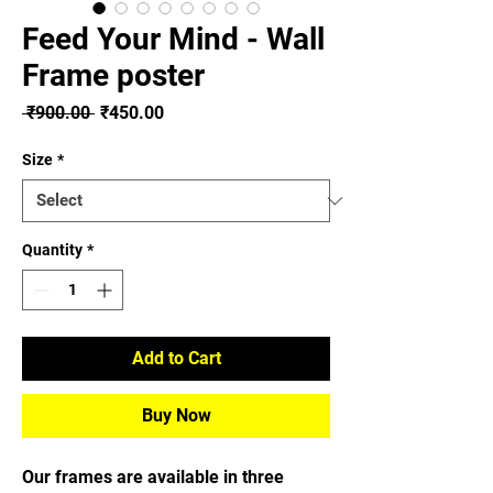
Feed Your Mind - Wall
Frame poster
Regular
Sale
 ₹900.00 
₹450.00
Price
Price
Size
*
Quantity
*
Add to Cart
Buy Now
Our frames are available in three