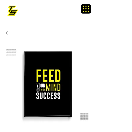
TRAINING SIXTY
Menu