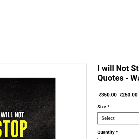
About
Plans
I will Not 
Quotes - Wa
Regular
 ₹350.00 
₹250.00
Price
Size
*
Select
Quantity
*