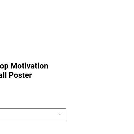
Fitness Tools
Fitness Journal
Stop Motivation
ll Poster
Sale
Price