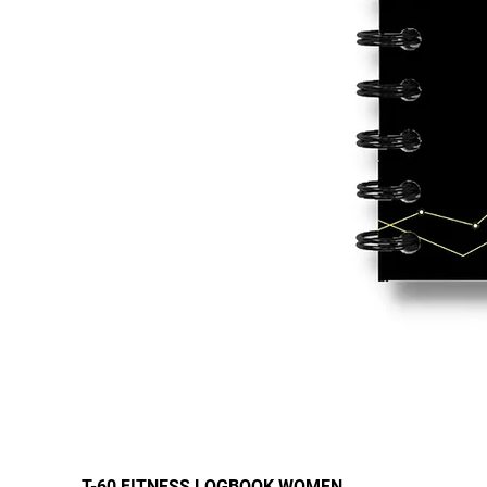
T-60 FITNESS LOGBOOK WOMEN