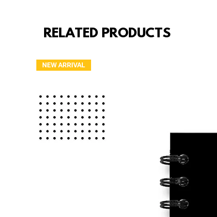
RELATED PRODUCTS
NEW ARRIVAL