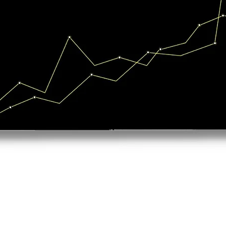
Quick View