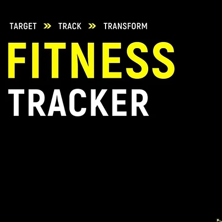
during transit. Fo
use a reliable cou
In case of orders
apply, customers c
TrainingSixty.co
will be reimburse
shipping costs in 
be done post the q
items.
Customized produc