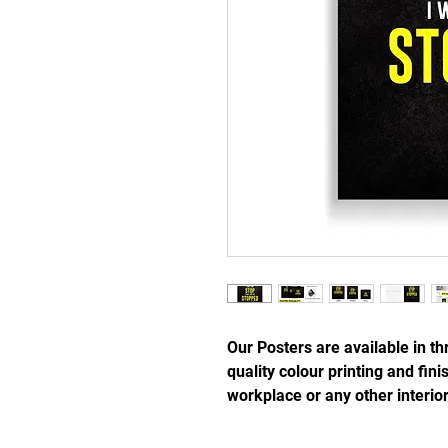
Our Posters are available in th
quality colour printing and fi
workplace or any other interio