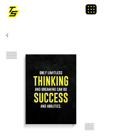
TRAINING SIXTY
Menu