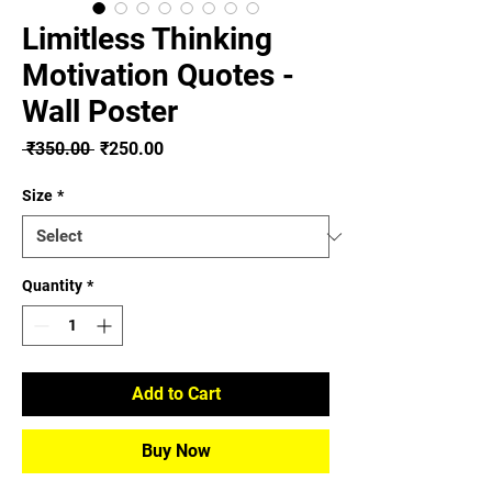
Limitless Thinking
Motivation Quotes -
Wall Poster
Regular
Sale
 ₹350.00 
₹250.00
Price
Price
Size
*
Quantity
*
Add to Cart
Buy Now