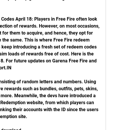
des April 18: Players in Free Fire often look 
llection of rewards. However, on most occasions, 
t for them to acquire, and hence, they opt for 
re the same. This is where Free Fire redeem 
 keep introducing a fresh set of redeem codes 
laim loads of rewards free of cost. Here is the 
18. For future updates on Garena Free Fire and 
ort.IN
nsisting of random letters and numbers. Using 
 rewards such as bundles, outfits, pets, skins, 
more. Meanwhile, the devs have introduced a 
 Redemption website, from which players can 
nking their accounts with the ID since the users 
demption site.