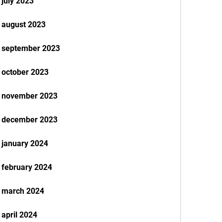
 july 2023
 august 2023
k september 2023
 october 2023
k november 2023
k december 2023
 january 2024
 february 2024
k march 2024
april 2024