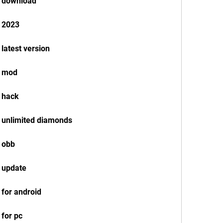
k download
k 2023
latest version
k mod
 hack
 unlimited diamonds
 obb
 update
 for android
for pc