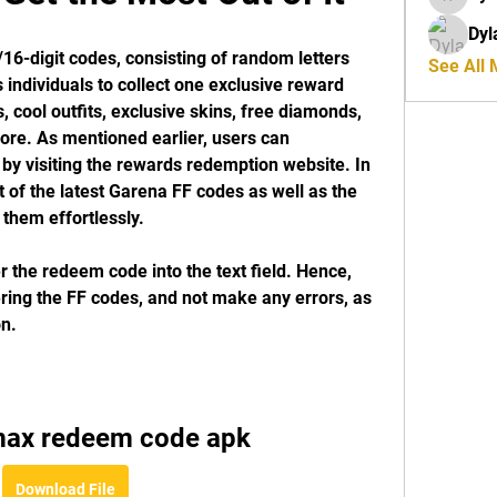
riyaj.re
Dyl
6-digit codes, consisting of random letters 
See All
ndividuals to collect one exclusive reward 
 cool outfits, exclusive skins, free diamonds, 
re. As mentioned earlier, users can 
by visiting the rewards redemption website. In 
ist of the latest Garena FF codes as well as the 
 them effortlessly.
 the redeem code into the text field. Hence, 
ring the FF codes, and not make any errors, as 
on.
 max redeem code apk
Download File