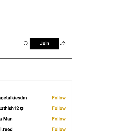
Fitness Tools
Fitness Journal
Join
lagetalkiesdm
Follow
alkiesdm
sathish12
Follow
ish12
a Man
Follow
aj.reed
Follow