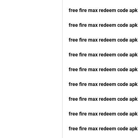
free fire max redeem code apk 
free fire max redeem code apk
free fire max redeem code apk
free fire max redeem code apk 
free fire max redeem code apk 
free fire max redeem code apk 
free fire max redeem code apk
free fire max redeem code apk
free fire max redeem code apk 