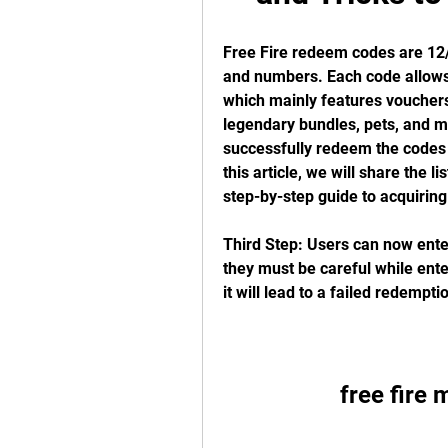
Free Fire redeem codes are 12/1
and numbers. Each code allows i
which mainly features vouchers,
legendary bundles, pets, and mo
successfully redeem the codes 
this article, we will share the l
step-by-step guide to acquiring
Third Step: Users can now enter
they must be careful while ente
it will lead to a failed redempti
free fire