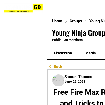
Home
Groups
Young Ni
Young Ninja Group
Public
·
30 members
Discussion
Media
Back
Samuel Thomas
June 22, 2023
Free Fire Max 
and Tricks to