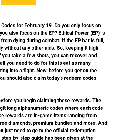
odes for February 19: Do you only focus on 
ou also focus on the EP? Ethical Power (EP) is 
from dying during combat. If the EP bar is full, 
 without any other aids. So, keeping it high 
f you take a few shots, you can recover and 
ll you need to do for this is eat as many 
g into a fight. Now, before you get on the 
 you should also claim today's redeem codes. 
fore you begin claiming these rewards. The 
git long alphanumeric codes where each code 
se rewards are in-game items ranging from 
 free diamonds, premium bundles and more. And 
 just need to go to the official redemption 
 step-by-step guide has been given at the 