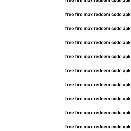
free fire max redeem code ap
free fire max redeem code ap
free fire max redeem code apk 
free fire max redeem code ap
free fire max redeem code apk
free fire max redeem code apk
free fire max redeem code apk
free fire max redeem code apk
free fire max redeem code apk
free fire max redeem code apk 