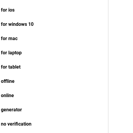
for ios
 for windows 10
 for mac
for laptop
for tablet
offline
 online
 generator
no verification