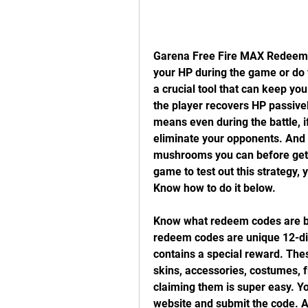
Garena Free Fire MAX Redeem C
your HP during the game or do y
a crucial tool that can keep you 
the player recovers HP passively
means even during the battle, i
eliminate your opponents. And a
mushrooms you can before gettin
game to test out this strategy,
Know how to do it below.
Know what redeem codes are be
redeem codes are unique 12-di
contains a special reward. The
skins, accessories, costumes,
claiming them is super easy. You
website and submit the code. A