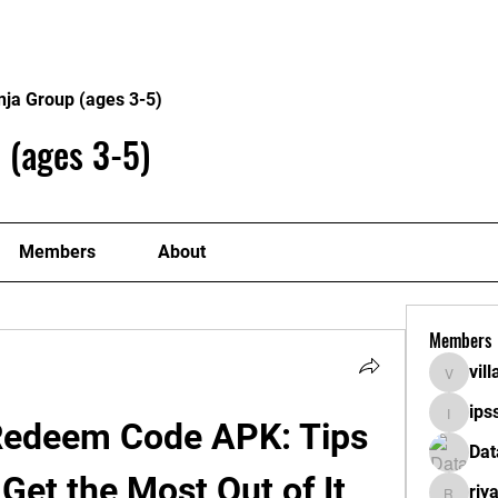
About
Plans
nja Group (ages 3-5)
 (ages 3-5)
Members
About
Members
vil
villaget
ips
ipssath
Redeem Code APK: Tips 
Dat
 Get the Most Out of It
riy