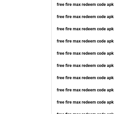
free fire max redeem code apk
free fire max redeem code apk
free fire max redeem code ap
free fire max redeem code apk
free fire max redeem code apk
free fire max redeem code apk
free fire max redeem code ap
free fire max redeem code apk
free fire max redeem code apk