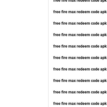
free fire max redeem code apk
free fire max redeem code apk
free fire max redeem code ap
free fire max redeem code apk
free fire max redeem code ap
free fire max redeem code ap
free fire max redeem code apk
free fire max redeem code apk
free fire max redeem code ap
free fire max redeem code apk 