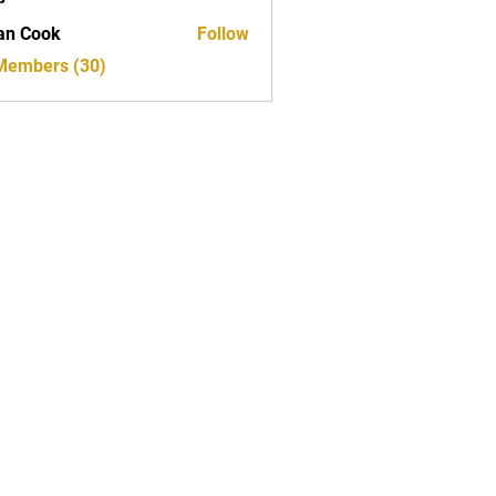
ed
an Cook
Follow
 Members (30)