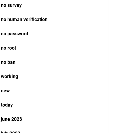
 no survey
 no human verification
k no password
 no root
 no ban
 working
k new
 today
 june 2023