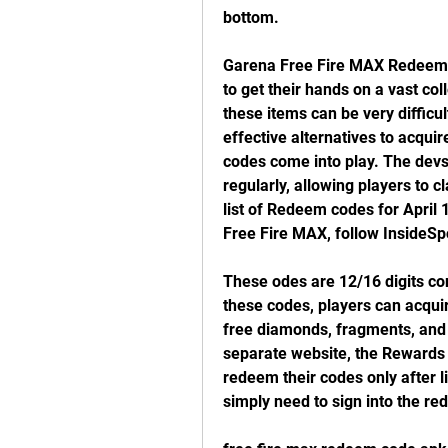
bottom.
Garena Free Fire MAX Redeem Co
to get their hands on a vast co
these items can be very difficul
effective alternatives to acqui
codes come into play. The devs
regularly, allowing players to c
list of Redeem codes for April 
Free Fire MAX, follow InsideSp
These odes are 12/16 digits co
these codes, players can acquire
free diamonds, fragments, and 
separate website, the Rewards
redeem their codes only after li
simply need to sign into the re