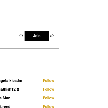
Fitness Tools
Fitness Journal
Join
lagetalkiesdm
Follow
alkiesdm
sathish12
Follow
ish12
a Man
Follow
aj.reed
Follow