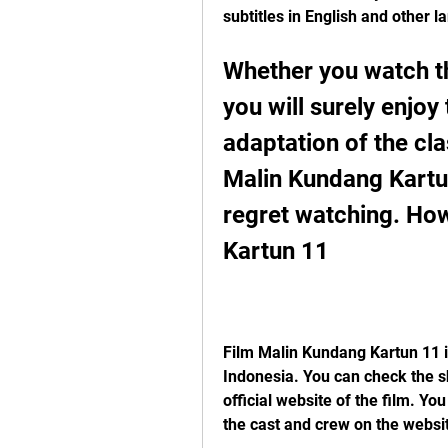
subtitles in English and other l
Whether you watch th
you will surely enjoy
adaptation of the cla
Malin Kundang Kartun 
regret watching. Ho
Kartun 11
Film Malin Kundang Kartun 11 is
Indonesia. You can check the s
official website of the film. Yo
the cast and crew on the websi