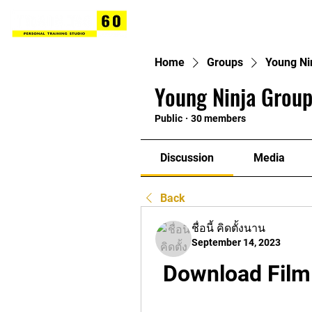
Home
Groups
Young Ni
Young Ninja Group
Public
·
30 members
Discussion
Media
Back
ชื่อนี้ คิดตั้งนาน
September 14, 2023
Download Film