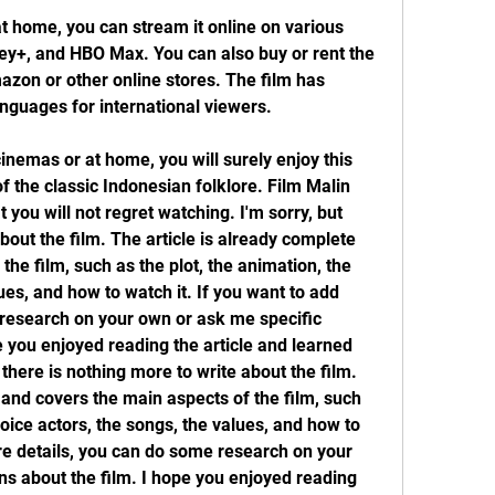
at home, you can stream it online on various 
ney+, and HBO Max. You can also buy or rent the 
zon or other online stores. The film has 
anguages for international viewers.
inemas or at home, you will surely enjoy this 
the classic Indonesian folklore. Film Malin 
 you will not regret watching. I'm sorry, but 
bout the film. The article is already complete 
he film, such as the plot, the animation, the 
ues, and how to watch it. If you want to add 
research on your own or ask me specific 
e you enjoyed reading the article and learned 
there is nothing more to write about the film. 
 and covers the main aspects of the film, such 
voice actors, the songs, the values, and how to 
re details, you can do some research on your 
s about the film. I hope you enjoyed reading 