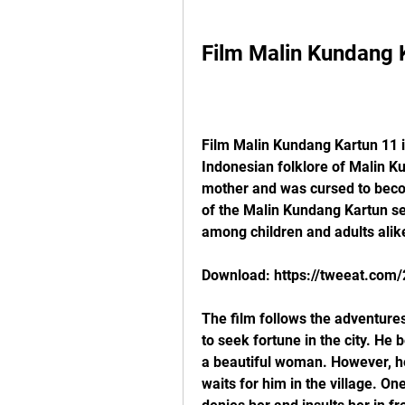
Film Malin Kundang 
Film Malin Kundang Kartun 11 i
Indonesian folklore of Malin K
mother and was cursed to becom
of the Malin Kundang Kartun ser
among children and adults alik
Download: https://tweeat.com
The film follows the adventures
to seek fortune in the city. H
a beautiful woman. However, he 
waits for him in the village. On