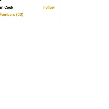
ed
an Cook
Follow
 Members (30)