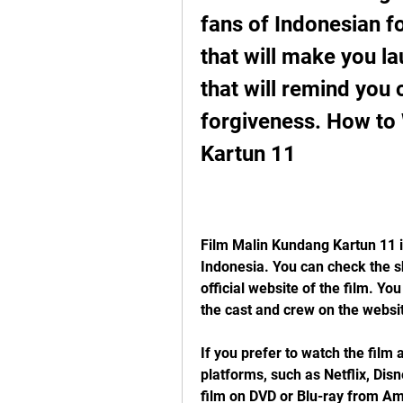
fans of Indonesian fol
that will make you laug
that will remind you 
forgiveness. How to
Kartun 11
Film Malin Kundang Kartun 11 is
Indonesia. You can check the s
official website of the film. Yo
the cast and crew on the websi
If you prefer to watch the film 
platforms, such as Netflix, Dis
film on DVD or Blu-ray from Ama