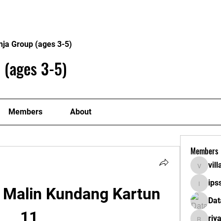
About
Plans
nja Group (ages 3-5)
 (ages 3-5)
Members
About
Members
vil
villaget
ips
ipssath
 Malin Kundang Kartun 
Dat
11
riy