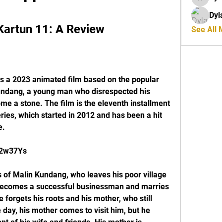
riyaj.re
Dyl
Kartun 11: A Review
See All
s a 2023 animated film based on the popular 
undang, a young man who disrespected his 
e a stone. The film is the eleventh installment 
ies, which started in 2012 and has been a hit 
e.
/2w37Ys
 of Malin Kundang, who leaves his poor village 
e becomes a successful businessman and marries 
forgets his roots and his mother, who still 
e day, his mother comes to visit him, but he 