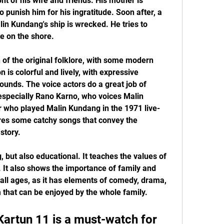
nt of his wife and friends. His mother is 
 punish him for his ingratitude. Soon after, a 
in Kundang's ship is wrecked. He tries to 
ne on the shore.
n of the original folklore, with some modern 
is colorful and lively, with expressive 
unds. The voice actors do a great job of 
 especially Rano Karno, who voices Malin 
 who played Malin Kundang in the 1971 live-
ures some catchy songs that convey the 
story.
, but also educational. It teaches the values of 
. It also shows the importance of family and 
r all ages, as it has elements of comedy, drama, 
m that can be enjoyed by the whole family.
artun 11 is a must-watch for 