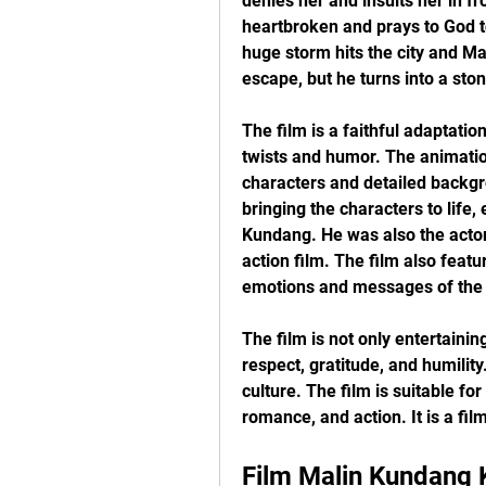
denies her and insults her in fro
heartbroken and prays to God to
huge storm hits the city and Mal
escape, but he turns into a sto
The film is a faithful adaptatio
twists and humor. The animation 
characters and detailed backgro
bringing the characters to life,
Kundang. He was also the actor
action film. The film also feat
emotions and messages of the 
The film is not only entertaining
respect, gratitude, and humility
culture. The film is suitable fo
romance, and action. It is a fil
Film Malin Kundang K