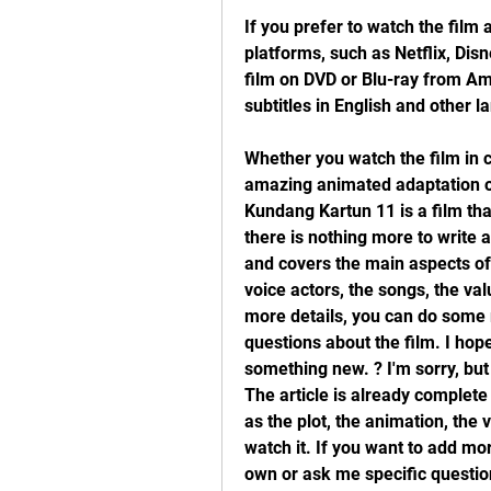
If you prefer to watch the film 
platforms, such as Netflix, Dis
film on DVD or Blu-ray from Ama
subtitles in English and other l
Whether you watch the film in c
amazing animated adaptation of 
Kundang Kartun 11 is a film that
there is nothing more to write a
and covers the main aspects of t
voice actors, the songs, the val
more details, you can do some 
questions about the film. I hop
something new. ? I'm sorry, but 
The article is already complete
as the plot, the animation, the 
watch it. If you want to add mo
own or ask me specific question