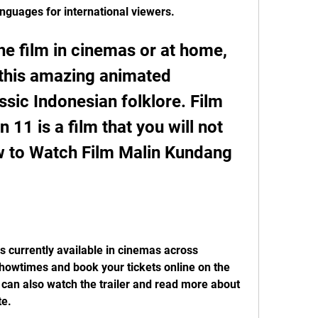
anguages for international viewers.
e film in cinemas or at home, 
 this amazing animated 
ssic Indonesian folklore. Film 
11 is a film that you will not 
w to Watch Film Malin Kundang 
 currently available in cinemas across 
howtimes and book your tickets online on the 
u can also watch the trailer and read more about 
te.