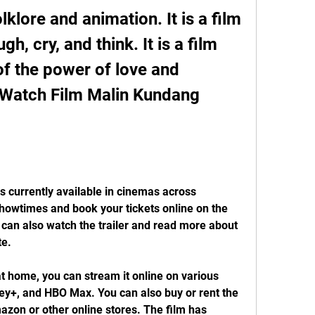
klore and animation. It is a film 
h, cry, and think. It is a film 
of the power of love and 
 Watch Film Malin Kundang 
 currently available in cinemas across 
howtimes and book your tickets online on the 
u can also watch the trailer and read more about 
te.
at home, you can stream it online on various 
ney+, and HBO Max. You can also buy or rent the 
zon or other online stores. The film has 