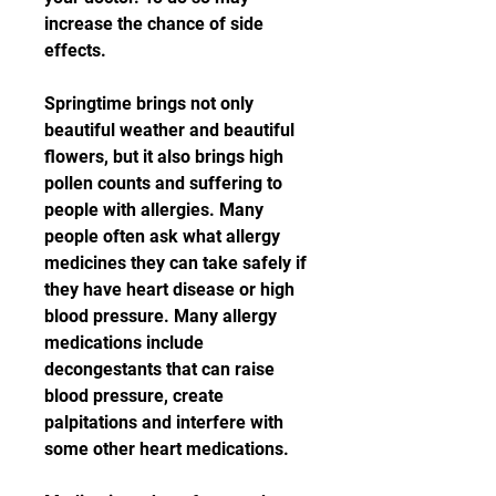
increase the chance of side 
effects.
Springtime brings not only 
beautiful weather and beautiful 
flowers, but it also brings high 
pollen counts and suffering to 
people with allergies. Many 
people often ask what allergy 
medicines they can take safely if 
they have heart disease or high 
blood pressure. Many allergy 
medications include 
decongestants that can raise 
blood pressure, create 
palpitations and interfere with 
some other heart medications.