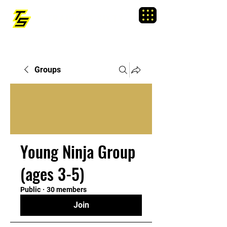
TRAINING SIXTY
Menu
Groups
Young Ninja Group
(ages 3-5)
Public
·
30 members
Join