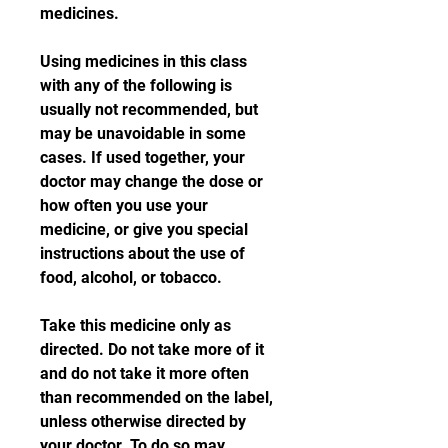
medicines.
Using medicines in this class 
with any of the following is 
usually not recommended, but 
may be unavoidable in some 
cases. If used together, your 
doctor may change the dose or 
how often you use your 
medicine, or give you special 
instructions about the use of 
food, alcohol, or tobacco.
Take this medicine only as 
directed. Do not take more of it 
and do not take it more often 
than recommended on the label, 
unless otherwise directed by 
your doctor. To do so may 