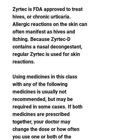
Zyrtec is FDA approved to treat 
hives, or chronic urticaria. 
Allergic reactions on the skin can 
often manifest as hives and 
itching. Because Zyrtec-D 
contains a nasal decongestant, 
regular Zyrtec is used for skin 
reactions.
Using medicines in this class 
with any of the following 
medicines is usually not 
recommended, but may be 
required in some cases. If both 
medicines are prescribed 
together, your doctor may 
change the dose or how often 
you use one or both of the 