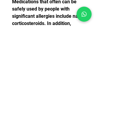
Medications that often can be 
safely used by people with 
significant allergies include nasal 
corticosteroids. In addition, 
antihistamines such as 
fexofenadine (Allegra), cetirizine 
(Zyrtec), loratadine (Claritin) and 
diphenhydramine (Benadryl) are 
very effective.
Often manufacturers will include 
a decongestant with the 
antihistamines in order to 
provide additional control of the 
runny nose often seen with 
allergies. Manufacturers will 
often add the letter D to the 
medicine to indicate which of the 
antihistamines also contain a 