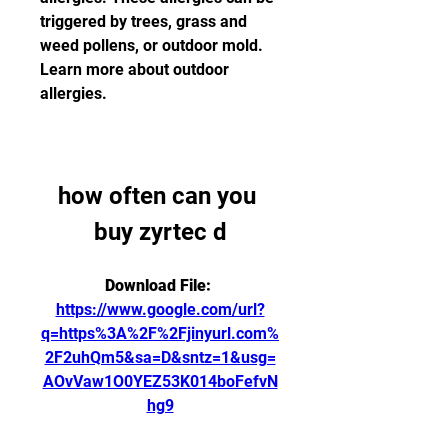
triggered by trees, grass and 
weed pollens, or outdoor mold. 
Learn more about outdoor 
allergies.
how often can you 
buy zyrtec d
Download File: 
https://www.google.com/url?
q=https%3A%2F%2Fjinyurl.com%
2F2uhQm5&sa=D&sntz=1&usg=
AOvVaw1O0YEZ53K014boFefvN
hg9