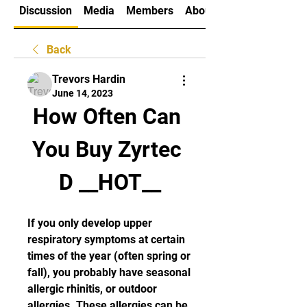
Discussion
Media
Members
About
Back
Trevors Hardin
June 14, 2023
How Often Can 
You Buy Zyrtec 
D __HOT__
If you only develop upper 
respiratory symptoms at certain 
times of the year (often spring or 
fall), you probably have seasonal 
allergic rhinitis, or outdoor 
allergies. These allergies can be 