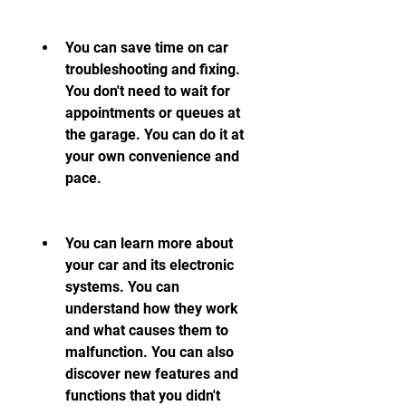
You can save time on car 
troubleshooting and fixing. 
You don't need to wait for 
appointments or queues at 
the garage. You can do it at 
your own convenience and 
pace.
You can learn more about 
your car and its electronic 
systems. You can 
understand how they work 
and what causes them to 
malfunction. You can also 
discover new features and 
functions that you didn't 