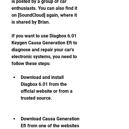
is posted by a group of car 
enthusiasts. You can also find it 
on [SoundCloud] again, where it 
is shared by Brian.
If you want to use Diagbox 6.01 
Keygen Causa Generation Efi to 
diagnose and repair your car's 
electronic systems, you need to 
follow these steps:
Download and install 
Diagbox 6.01 from the 
official website or from a 
trusted source.
Download Causa Generation 
Efi from one of the websites 