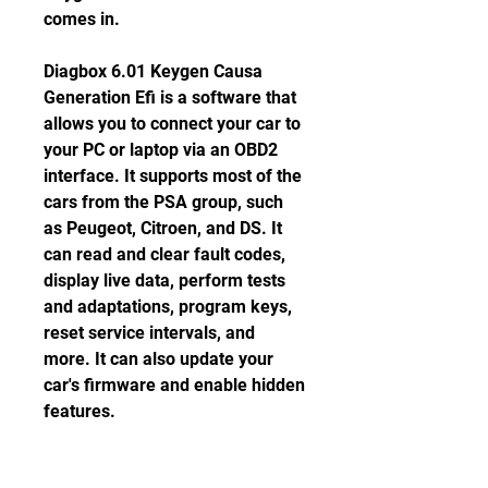
comes in.
Diagbox 6.01 Keygen Causa 
Generation Efi is a software that 
allows you to connect your car to 
your PC or laptop via an OBD2 
interface. It supports most of the 
cars from the PSA group, such 
as Peugeot, Citroen, and DS. It 
can read and clear fault codes, 
display live data, perform tests 
and adaptations, program keys, 
reset service intervals, and 
more. It can also update your 
car's firmware and enable hidden 
features.