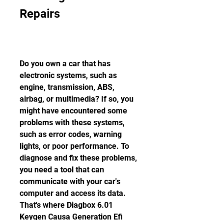
Repairs
Do you own a car that has 
electronic systems, such as 
engine, transmission, ABS, 
airbag, or multimedia? If so, you 
might have encountered some 
problems with these systems, 
such as error codes, warning 
lights, or poor performance. To 
diagnose and fix these problems, 
you need a tool that can 
communicate with your car's 
computer and access its data. 
That's where Diagbox 6.01 
Keygen Causa Generation Efi 