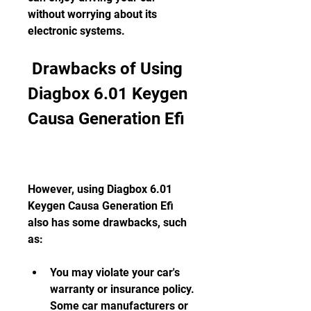
without worrying about its 
electronic systems.
 Drawbacks of Using 
Diagbox 6.01 Keygen 
Causa Generation Efi
However, using Diagbox 6.01 
Keygen Causa Generation Efi 
also has some drawbacks, such 
as:
You may violate your car's 
warranty or insurance policy. 
Some car manufacturers or 