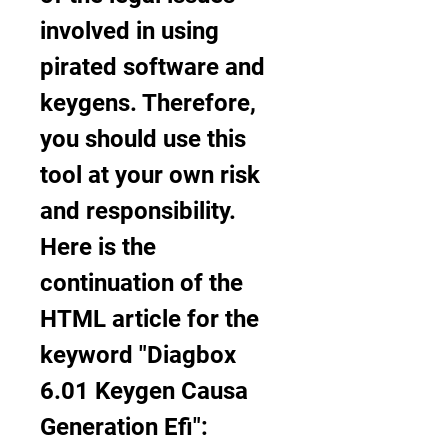
involved in using 
pirated software and 
keygens. Therefore, 
you should use this 
tool at your own risk 
and responsibility. 
Here is the 
continuation of the 
HTML article for the 
keyword "Diagbox 
6.01 Keygen Causa 
Generation Efi": 