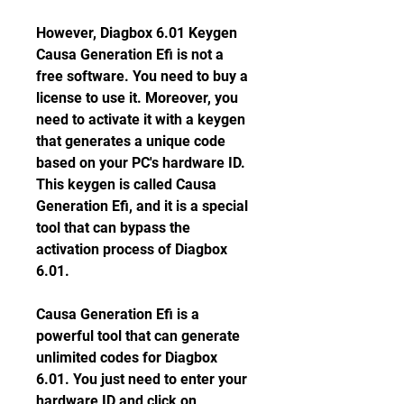
However, Diagbox 6.01 Keygen 
Causa Generation Efi is not a 
free software. You need to buy a 
license to use it. Moreover, you 
need to activate it with a keygen 
that generates a unique code 
based on your PC's hardware ID. 
This keygen is called Causa 
Generation Efi, and it is a special 
tool that can bypass the 
activation process of Diagbox 
6.01.
Causa Generation Efi is a 
powerful tool that can generate 
unlimited codes for Diagbox 
6.01. You just need to enter your 
hardware ID and click on 