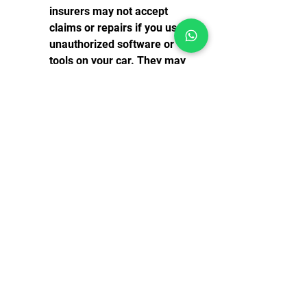
insurers may not accept 
claims or repairs if you use 
unauthorized software or 
tools on your car. They may 
consider it as tampering or 
modifying your car's original 
condition.
You may damage your car or 
its electronic systems. If you 
use Diagbox 6.01 Keygen 
Causa Generation Efi 
incorrectly or carelessly, you 
may cause more problems 
than you solve. You may 
erase important data, 
change wrong parameters, 