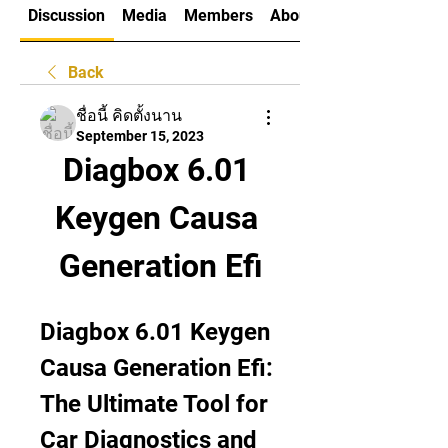
Discussion
Media
Members
About
Back
ชื่อนี้ คิดตั้งนาน
September 15, 2023
Diagbox 6.01 
Keygen Causa 
Generation Efi
Diagbox 6.01 Keygen 
Causa Generation Efi: 
The Ultimate Tool for 
Car Diagnostics and 