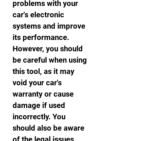
problems with your 
car's electronic 
systems and improve 
its performance. 
However, you should 
be careful when using 
this tool, as it may 
void your car's 
warranty or cause 
damage if used 
incorrectly. You 
should also be aware 
of the legal issues 