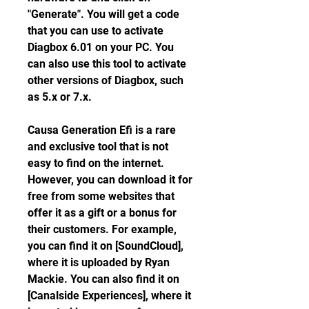
"Generate". You will get a code 
that you can use to activate 
Diagbox 6.01 on your PC. You 
can also use this tool to activate 
other versions of Diagbox, such 
as 5.x or 7.x.
Causa Generation Efi is a rare 
and exclusive tool that is not 
easy to find on the internet. 
However, you can download it for 
free from some websites that 
offer it as a gift or a bonus for 
their customers. For example, 
you can find it on [SoundCloud], 
where it is uploaded by Ryan 
Mackie. You can also find it on 
[Canalside Experiences], where it 