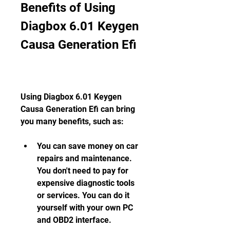
Benefits of Using 
Diagbox 6.01 Keygen 
Causa Generation Efi
Using Diagbox 6.01 Keygen 
Causa Generation Efi can bring 
you many benefits, such as:
You can save money on car 
repairs and maintenance. 
You don't need to pay for 
expensive diagnostic tools 
or services. You can do it 
yourself with your own PC 
and OBD2 interface.