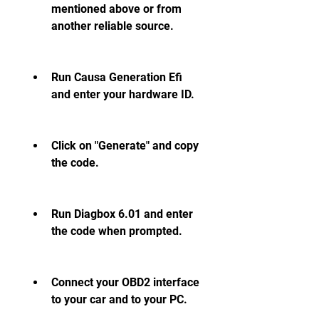
mentioned above or from 
another reliable source.
Run Causa Generation Efi 
and enter your hardware ID.
Click on "Generate" and copy 
the code.
Run Diagbox 6.01 and enter 
the code when prompted.
Connect your OBD2 interface 
to your car and to your PC.