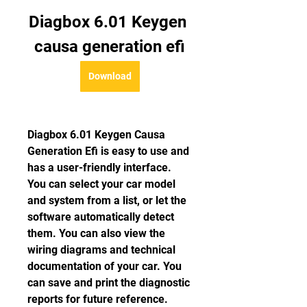
Diagbox 6.01 Keygen 
causa generation efi
Download
Diagbox 6.01 Keygen Causa 
Generation Efi is easy to use and 
has a user-friendly interface. 
You can select your car model 
and system from a list, or let the 
software automatically detect 
them. You can also view the 
wiring diagrams and technical 
documentation of your car. You 
can save and print the diagnostic 
reports for future reference.