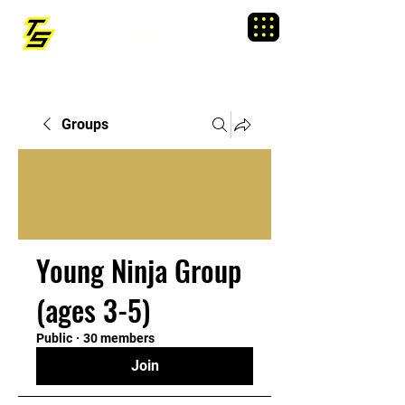
TRAINING SIXTY
Menu
Groups
Young Ninja Group
(ages 3-5)
Public
·
30 members
Join