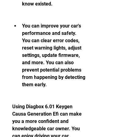
know existed.
You can improve your car's 
performance and safety. 
You can clear error codes, 
reset warning lights, adjust 
settings, update firmware, 
and more. You can also 
prevent potential problems 
from happening by detecting 
them early.
Using Diagbox 6.01 Keygen 
Causa Generation Efi can make 
you a more confident and 
knowledgeable car owner. You 
can enjoy driving your car 