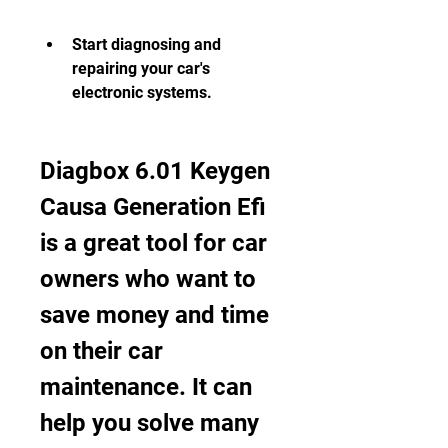
Start diagnosing and 
repairing your car's 
electronic systems.
Diagbox 6.01 Keygen 
Causa Generation Efi 
is a great tool for car 
owners who want to 
save money and time 
on their car 
maintenance. It can 
help you solve many 