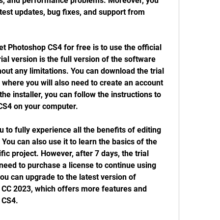
es, and performance problems. Moreover, you 
atest updates, bug fixes, and support from 
al version is the full version of the software 
out any limitations. You can download the trial 
 where you will also need to create an account 
he installer, you can follow the instructions to 
 CS4 on your computer.
ou can also use it to learn the basics of the 
ic project. However, after 7 days, the trial 
 need to purchase a license to continue using 
ou can upgrade to the latest version of 
CC 2023, which offers more features and 
 CS4.