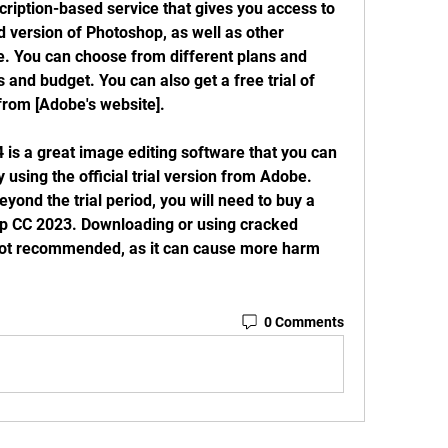
version of Photoshop, as well as other 
e. You can choose from different plans and 
and budget. You can also get a free trial of 
from [Adobe's website].
y using the official trial version from Adobe. 
eyond the trial period, you will need to buy a 
p CC 2023. Downloading or using cracked 
not recommended, as it can cause more harm 
0 Comments