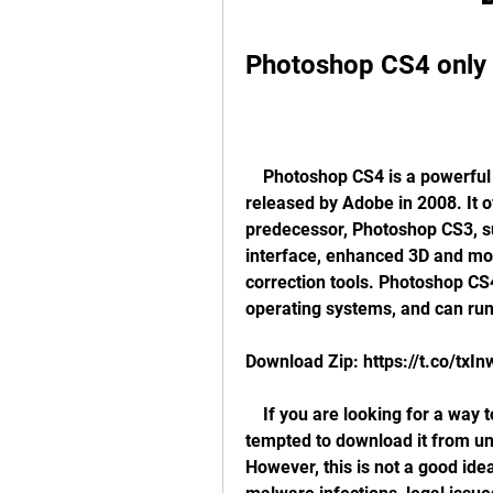
Photoshop CS4 only
    Photoshop CS4 is a powerful and popular image editing software that was 
released by Adobe in 2008. It 
predecessor, Photoshop CS3, su
interface, enhanced 3D and moti
correction tools. Photoshop CS
operating systems, and can ru
Download Zip: https://t.co/txI
    If you are looking for a way to get Photoshop CS4 for free, you might be 
tempted to download it from un
However, this is not a good idea