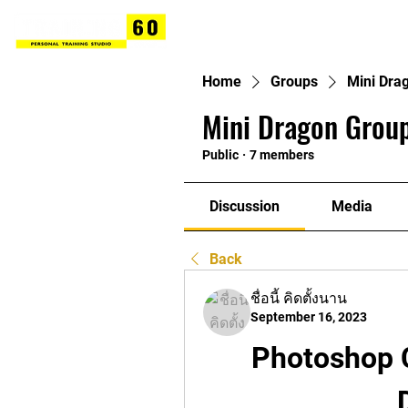
Home
Groups
Mini Dra
Mini Dragon Group
Public
·
7 members
Discussion
Media
Back
ชื่อนี้ คิดตั้งนาน
September 16, 2023
Photoshop C