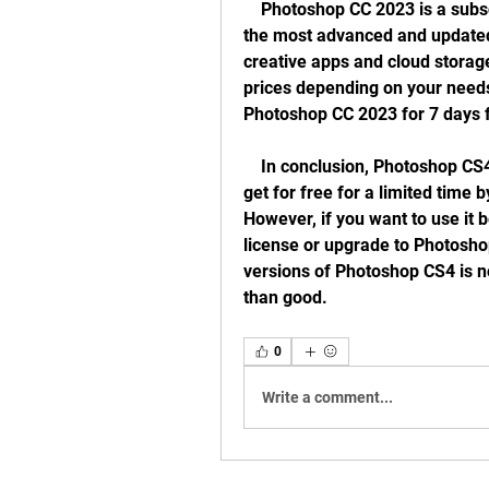
    Photoshop CC 2023 is a subscription-based service that gives you access to 
the most advanced and updated 
creative apps and cloud storag
prices depending on your needs 
Photoshop CC 2023 for 7 days 
    In conclusion, Photoshop CS4 is a great image editing software that you can 
get for free for a limited time b
However, if you want to use it b
license or upgrade to Photosho
versions of Photoshop CS4 is 
than good.
0
Write a comment...