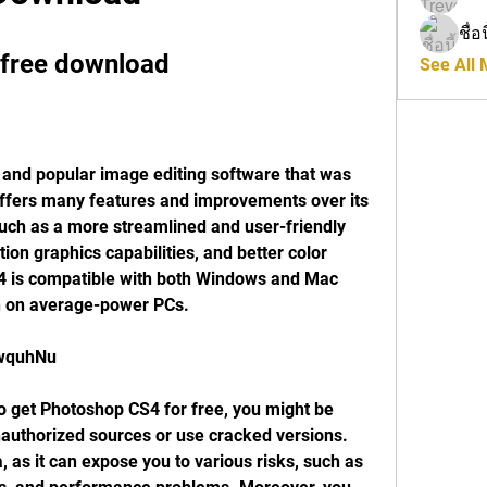
ชื่อ
 free download
See All
offers many features and improvements over its 
ch as a more streamlined and user-friendly 
on graphics capabilities, and better color 
4 is compatible with both Windows and Mac 
n on average-power PCs.
nwquhNu
authorized sources or use cracked versions. 
, as it can expose you to various risks, such as 