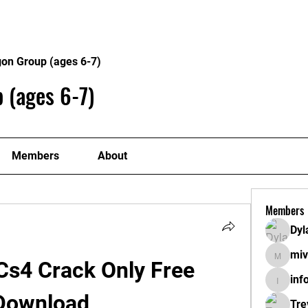
About
Plans
gon Group (ages 6-7)
 (ages 6-7)
Members
About
Members
Dyl
miv
mivahyt
s4 Crack Only Free 
inf
info.tva
Download
Tre