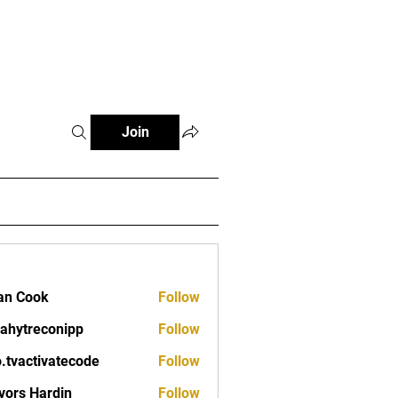
Fitness Tools
Fitness Journal
Join
an Cook
Follow
ahytreconipp
Follow
reconipp
o.tvactivatecode
Follow
ctivatecode
vors Hardin
Follow