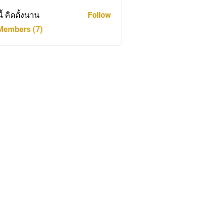
นี้ คิดตั้งนาน
Follow
 Members (7)