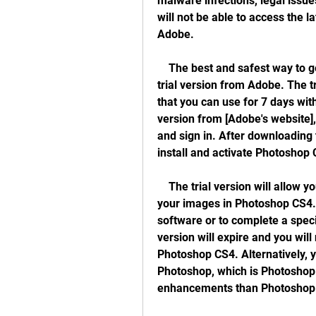
malware infections, legal issu
will not be able to access the l
Adobe.
    The best and safest way to get Photoshop CS4 for free is to use the official 
trial version from Adobe. The tri
that you can use for 7 days with
version from [Adobe's website],
and sign in. After downloading t
install and activate Photoshop
    The trial version will allow you to fully experience all the benefits of editing 
your images in Photoshop CS4. Y
software or to complete a specif
version will expire and you will
Photoshop CS4. Alternatively, y
Photoshop, which is Photoshop 
enhancements than Photoshop