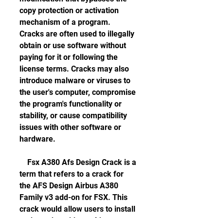
copy protection or activation 
mechanism of a program. 
Cracks are often used to illegally 
obtain or use software without 
paying for it or following the 
license terms. Cracks may also 
introduce malware or viruses to 
the user's computer, compromise 
the program's functionality or 
stability, or cause compatibility 
issues with other software or 
hardware.
    Fsx A380 Afs Design Crack is a 
term that refers to a crack for 
the AFS Design Airbus A380 
Family v3 add-on for FSX. This 
crack would allow users to install 