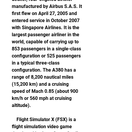
manufactured by Airbus S.A.S. It 
first flew on April 27, 2005 and 
entered service in October 2007 
with Singapore Airlines. It is the 
largest passenger airliner in the 
world, capable of carrying up to 
853 passengers in a single-class 
configuration or 525 passengers 
in a typical three-class 
configuration. The A380 has a 
range of 8,200 nautical miles 
(15,200 km) and a cruising 
speed of Mach 0.85 (about 900 
km/h or 560 mph at cruising 
altitude).
    Flight Simulator X (FSX) is a 
flight simulation video game 