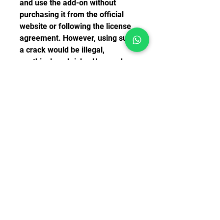
and use the add-on without 
purchasing it from the official 
website or following the license 
agreement. However, using such 
a crack would be illegal, 
unethical, and risky. Users who 
use cracks may face legal 
consequences, damage their 
computer system, or miss out on 
updates and support from the 
developer.
    Therefore, it is strongly 
advised that users who are 
interested in flying the Airbus 
A380 in FSX should purchase the 
add-on from the official website 
of AFS Design or from other 
authorized retailers. This way, 