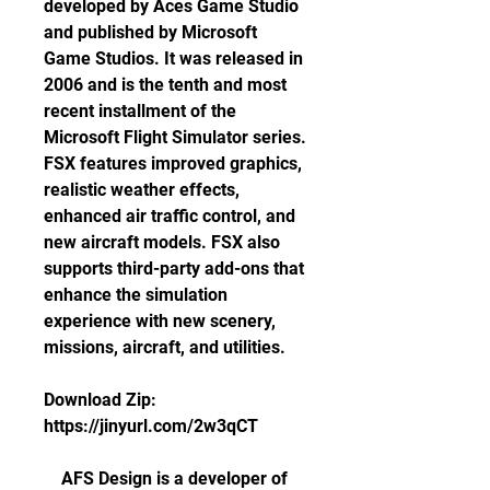
developed by Aces Game Studio 
and published by Microsoft 
Game Studios. It was released in 
2006 and is the tenth and most 
recent installment of the 
Microsoft Flight Simulator series. 
FSX features improved graphics, 
realistic weather effects, 
enhanced air traffic control, and 
new aircraft models. FSX also 
supports third-party add-ons that 
enhance the simulation 
experience with new scenery, 
missions, aircraft, and utilities.
Download Zip: 
https://jinyurl.com/2w3qCT
    AFS Design is a developer of 