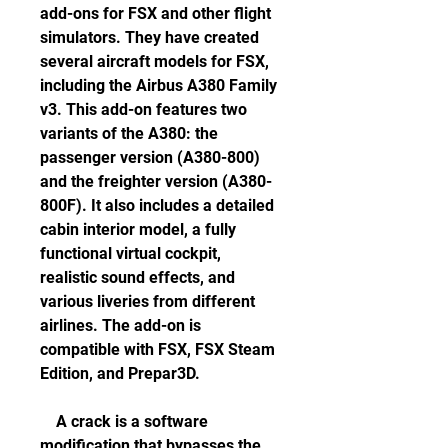
add-ons for FSX and other flight 
simulators. They have created 
several aircraft models for FSX, 
including the Airbus A380 Family 
v3. This add-on features two 
variants of the A380: the 
passenger version (A380-800) 
and the freighter version (A380-
800F). It also includes a detailed 
cabin interior model, a fully 
functional virtual cockpit, 
realistic sound effects, and 
various liveries from different 
airlines. The add-on is 
compatible with FSX, FSX Steam 
Edition, and Prepar3D.
    A crack is a software 
modification that bypasses the 