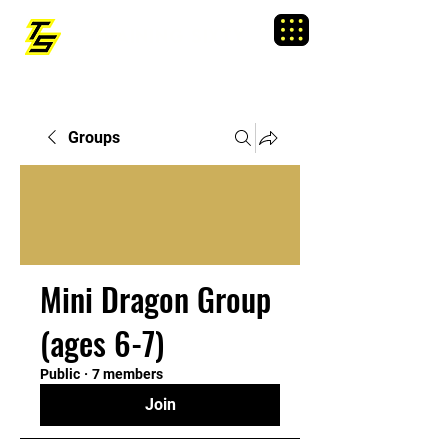
TRAINING SIXTY
Menu
Groups
Mini Dragon Group
(ages 6-7)
Public
·
7 members
Join