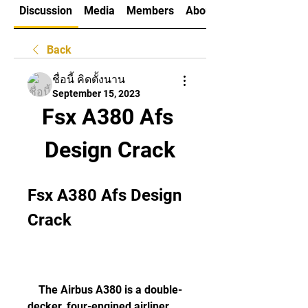
Discussion
Media
Members
About
Back
ชื่อนี้ คิดตั้งนาน
September 15, 2023
Fsx A380 Afs 
Design Crack
Fsx A380 Afs Design 
Crack
    The Airbus A380 is a double-
decker, four-engined airliner 