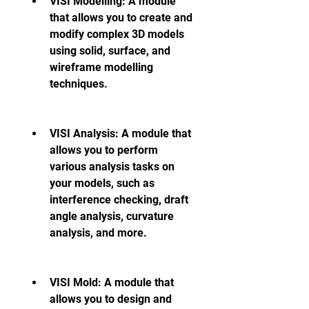
VISI Modelling: A module 
that allows you to create and 
modify complex 3D models 
using solid, surface, and 
wireframe modelling 
techniques.
VISI Analysis: A module that 
allows you to perform 
various analysis tasks on 
your models, such as 
interference checking, draft 
angle analysis, curvature 
analysis, and more.
VISI Mold: A module that 
allows you to design and 