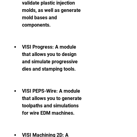
validate plastic injection 
molds, as well as generate 
mold bases and 
components.
VISI Progress: A module 
that allows you to design 
and simulate progressive 
dies and stamping tools.
VISI PEPS-Wire: A module 
that allows you to generate 
toolpaths and simulations 
for wire EDM machines.
VISI Machining 2D: A 