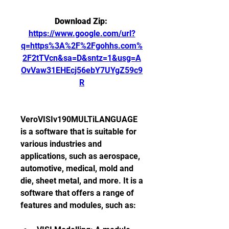
Download Zip: 
https://www.google.com/url?
q=https%3A%2F%2Fgohhs.com%
2F2tTVcn&sa=D&sntz=1&usg=A
OvVaw31EHEcj56ebY7UYgZ59c9
R
VeroVISIv190MULTiLANGUAGE 
is a software that is suitable for 
various industries and 
applications, such as aerospace, 
automotive, medical, mold and 
die, sheet metal, and more. It is a 
software that offers a range of 
features and modules, such as: