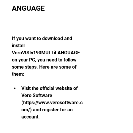
ANGUAGE
If you want to download and 
install 
VeroVISIv190MULTiLANGUAGE 
on your PC, you need to follow 
some steps. Here are some of 
them:
Visit the official website of 
Vero Software 
(https://www.verosoftware.c
om/) and register for an 
account.