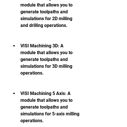
module that allows you to 
generate toolpaths and 
simulations for 2D milling 
and drilling operations.
VISI Machining 3D: A 
module that allows you to 
generate toolpaths and 
simulations for 3D milling 
operations.
VISI Machining 5 Axis: A 
module that allows you to 
generate toolpaths and 
simulations for 5-axis milling 
operations.