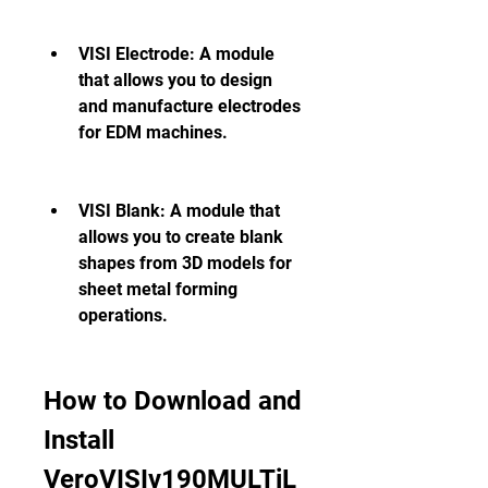
VISI Electrode: A module 
that allows you to design 
and manufacture electrodes 
for EDM machines.
VISI Blank: A module that 
allows you to create blank 
shapes from 3D models for 
sheet metal forming 
operations.
How to Download and 
Install 
VeroVISIv190MULTiL