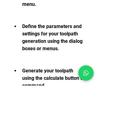
menu.
Define the parameters and 
settings for your toolpath 
generation using the dialog 
boxes or menus.
Generate your toolpath 
using the calculate button or 
command.
Simulate your toolpath using 
the simulate button or 
command.