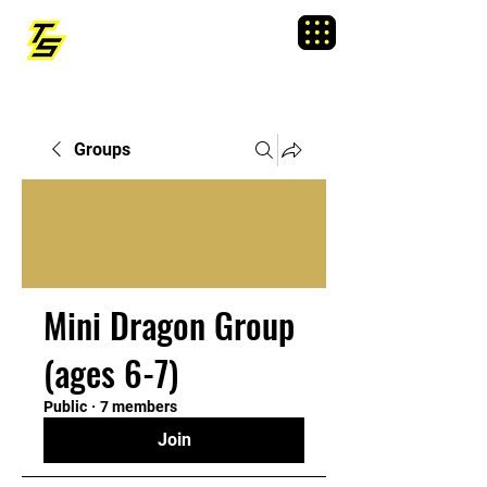
TRAINING SIXTY
Menu
Groups
Mini Dragon Group
(ages 6-7)
Public
·
7 members
Join