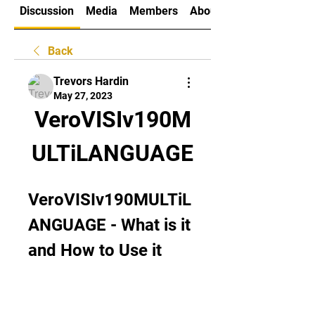
Discussion
Media
Members
About
Back
Trevors Hardin
May 27, 2023
VeroVISIv190M
ULTiLANGUAGE
VeroVISIv190MULTiL
ANGUAGE - What is it 
and How to Use it