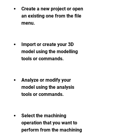
Create a new project or open 
an existing one from the file 
menu.
Import or create your 3D 
model using the modelling 
tools or commands.
Analyze or modify your 
model using the analysis 
tools or commands.
Select the machining 
operation that you want to 
perform from the machining 