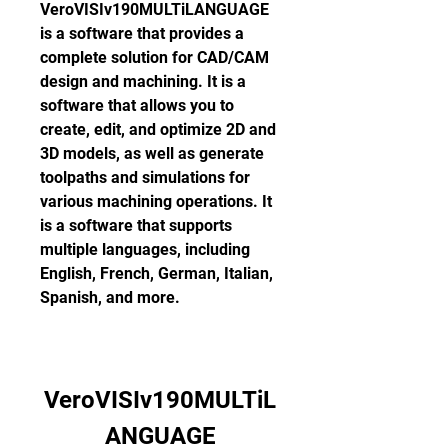
VeroVISIv190MULTiLANGUAGE 
is a software that provides a 
complete solution for CAD/CAM 
design and machining. It is a 
software that allows you to 
create, edit, and optimize 2D and 
3D models, as well as generate 
toolpaths and simulations for 
various machining operations. It 
is a software that supports 
multiple languages, including 
English, French, German, Italian, 
Spanish, and more.
VeroVISIv190MULTiL
ANGUAGE