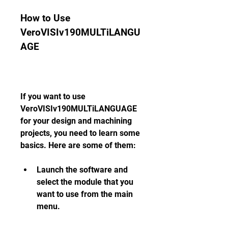
How to Use 
VeroVISIv190MULTiLANGU
AGE
If you want to use 
VeroVISIv190MULTiLANGUAGE 
for your design and machining 
projects, you need to learn some 
basics. Here are some of them:
Launch the software and 
select the module that you 
want to use from the main 
menu.