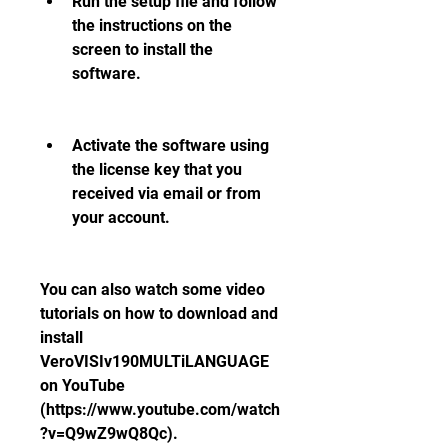
Run the setup file and follow 
the instructions on the 
screen to install the 
software.
Activate the software using 
the license key that you 
received via email or from 
your account.
You can also watch some video 
tutorials on how to download and 
install 
VeroVISIv190MULTiLANGUAGE 
on YouTube 
(https://www.youtube.com/watch
?v=Q9wZ9wQ8Qc).