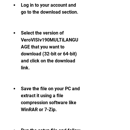
Log in to your account and 
go to the download section.
Select the version of 
VeroVISIv190MULTiLANGU
AGE that you want to 
download (32-bit or 64-bit) 
and click on the download 
link.
Save the file on your PC and 
extract it using a file 
compression software like 
WinRAR or 7-Zip.