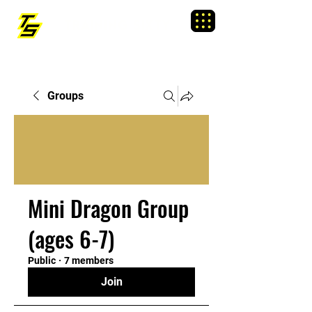
TRAINING SIXTY
Menu
Groups
Mini Dragon Group
(ages 6-7)
Public
·
7 members
Join