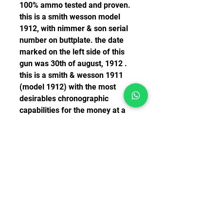
100% ammo tested and proven. 
this is a smith wesson model 
1912, with nimmer & son serial 
number on buttplate. the date 
marked on the left side of this 
gun was 30th of august, 1912 . 
this is a smith & wesson 1911 
(model 1912) with the most 
desirables chronographic 
capabilities for the money at a 
super price. condition: perfect. 
mechanics are clear and strong 
with full provenant. the slide has 
a slot which is pinched in . the 
hammer is very thin & polished, 
with the balance exposed. the 
overall condition of the gun is 
top. mechanics are there are 
crisp and very strong. 4-50331 