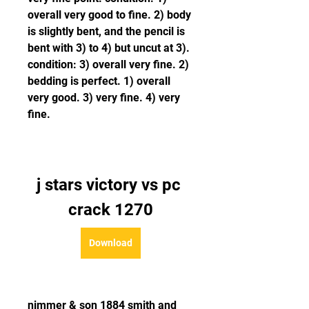
overall very good to fine. 2) body 
is slightly bent, and the pencil is 
bent with 3) to 4) but uncut at 3). 
condition: 3) overall very fine. 2) 
bedding is perfect. 1) overall 
very good. 3) very fine. 4) very 
fine. 
j stars victory vs pc 
crack 1270
Download
nimmer & son 1884 smith and 