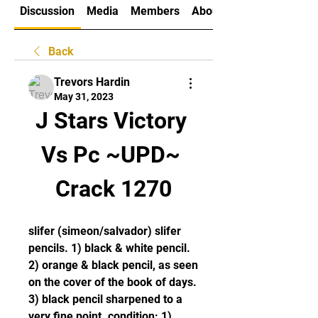
Discussion
Media
Members
About
Back
Trevors Hardin
May 31, 2023
J Stars Victory 
Vs Pc ~UPD~ 
Crack 1270
slifer (simeon/salvador) slifer 
pencils. 1) black & white pencil. 
2) orange & black pencil, as seen 
on the cover of the book of days. 
3) black pencil sharpened to a 
very fine point. condition: 1) 