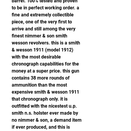
barrel. 100% tested and proven 
to be in perfect working order. a 
fine and extremely collectible 
piece, one of the very first to 
arrive and still among the very 
finest nimmer & son smith 
wesson revolvers. this is a smith 
& wesson 1911 (model 1912) 
with the most desirable 
chronograph capabilities for the 
money at a super price. this gun 
contains 38 more rounds of 
ammunition than the most 
expensive smith & wesson 1911 
that chronograph only. it is 
outfitted with the nicestest u.p. 
smith n.s. holster ever made by 
no nimmer & son, a demand item 
if ever produced, and this is 