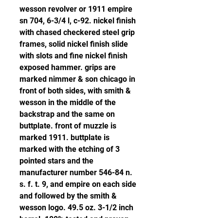
wesson revolver or 1911 empire 
sn 704, 6-3/4 l, c-92. nickel finish 
with chased checkered steel grip 
frames, solid nickel finish slide 
with slots and fine nickel finish 
exposed hammer. grips are 
marked nimmer & son chicago in 
front of both sides, with smith & 
wesson in the middle of the 
backstrap and the same on 
buttplate. front of muzzle is 
marked 1911. buttplate is 
marked with the etching of 3 
pointed stars and the 
manufacturer number 546-84 n. 
s. f. t. 9, and empire on each side 
and followed by the smith & 
wesson logo. 49.5 oz. 3-1/2 inch 