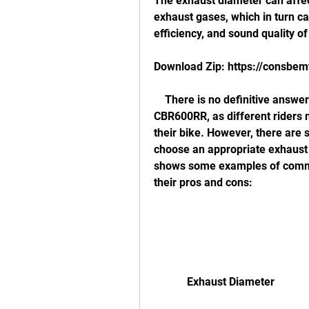
The exhaust diameter can affect
exhaust gases, which in turn can
efficiency, and sound quality of
Download Zip: https://consbe
    There is no definitive answer to what is the best exhaust diameter for the 
CBR600RR, as different riders 
their bike. However, there are 
choose an appropriate exhaust d
shows some examples of commo
their pros and cons:
            Exhaust Diameter