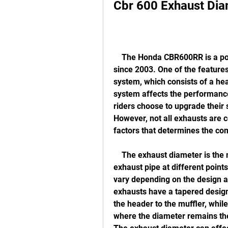
Cbr 600 Exhaust Dia
    The Honda CBR600RR is a popular sport bike that has been in production 
since 2003. One of the features 
system, which consists of a hea
system affects the performance
riders choose to upgrade their 
However, not all exhausts are 
factors that determines the com
    The exhaust diameter is the measurement of the inner diameter of the 
exhaust pipe at different point
vary depending on the design a
exhausts have a tapered design
the header to the muffler, whil
where the diameter remains the