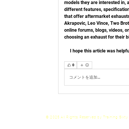
models they are interested in,
different features, specificati
that offer aftermarket exhaust
Akrapovic, Leo Vince, Two Broth
online forums, blogs, videos, 
choosing an exhaust for their b
     I hope this article was he
0
コメントを追加…
© 2025 All Rights
Reserved by Training Sixt