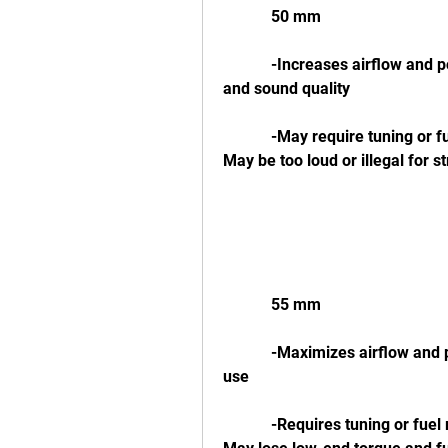
            50 mm
            -Increases airflow and power at high RPMs-Improves throttle response 
and sound quality
            -May require tuning or fuel management system to avoid lean condition-
May be too loud or illegal for s
            55 mm
            -Maximizes airflow and power at high RPMs-Ideal for racing or track 
use
            -Requires tuning or fuel management system to avoid lean condition-