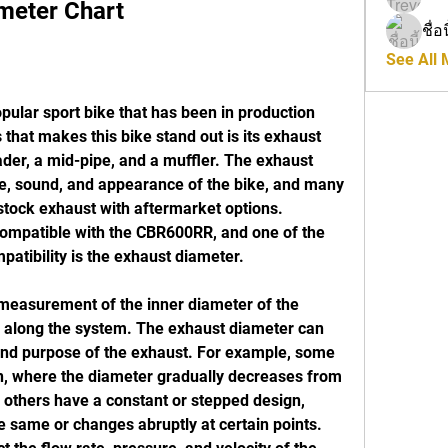
meter Chart
ชื่อ
See All
that makes this bike stand out is its exhaust 
der, a mid-pipe, and a muffler. The exhaust 
, sound, and appearance of the bike, and many 
stock exhaust with aftermarket options. 
compatible with the CBR600RR, and one of the 
patibility is the exhaust diameter.
s along the system. The exhaust diameter can 
nd purpose of the exhaust. For example, some 
, where the diameter gradually decreases from 
e others have a constant or stepped design, 
 same or changes abruptly at certain points. 