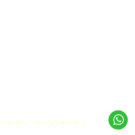
Privacy Policy
Shipping & Return Policy