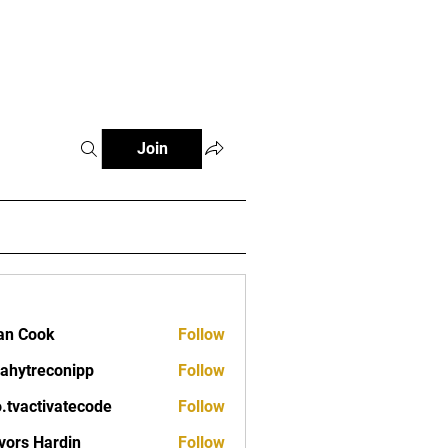
Fitness Tools
Fitness Journal
Join
an Cook
Follow
ahytreconipp
Follow
reconipp
o.tvactivatecode
Follow
ctivatecode
vors Hardin
Follow