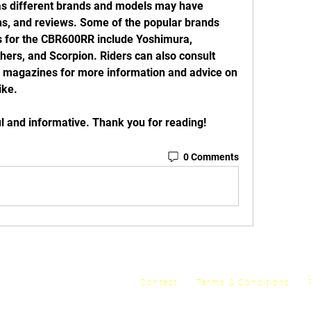
 as different brands and models may have 
ons, and reviews. Some of the popular brands 
s for the CBR600RR include Yoshimura, 
ers, and Scorpion. Riders can also consult 
or magazines for more information and advice on 
ike.
lpful and informative. Thank you for reading!
0 Comments
y
Contact
Terms & Conditions