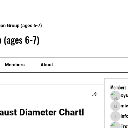
About
Plans
gon Group (ages 6-7)
 (ages 6-7)
Members
About
Members
Dyl
miv
mivahyt
aust Diameter Chartl
inf
info.tva
Tre