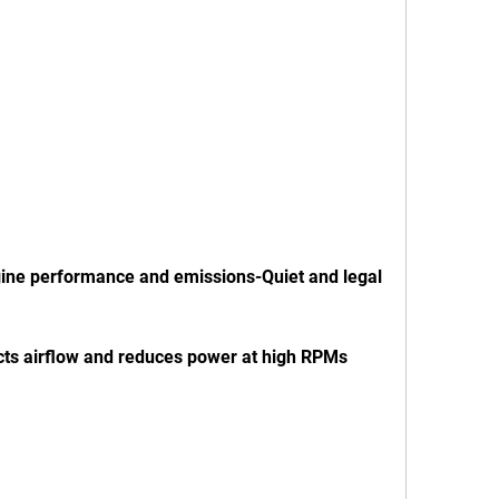
y-Restricts airflow and reduces power at high RPMs