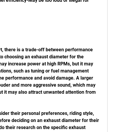
 efficiency-May be too loud or illegal for 
to choosing an exhaust diameter for the 
ay increase power at high RPMs, but it may 
ations, such as tuning or fuel management 
ine performance and avoid damage. A larger 
ouder and more aggressive sound, which may 
ut it may also attract unwanted attention from 
efore deciding on an exhaust diameter for their 
 their research on the specific exhaust 