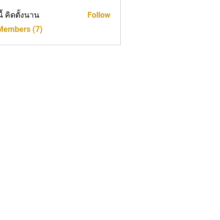
นี้ คิดตั้งนาน
Follow
 Members (7)