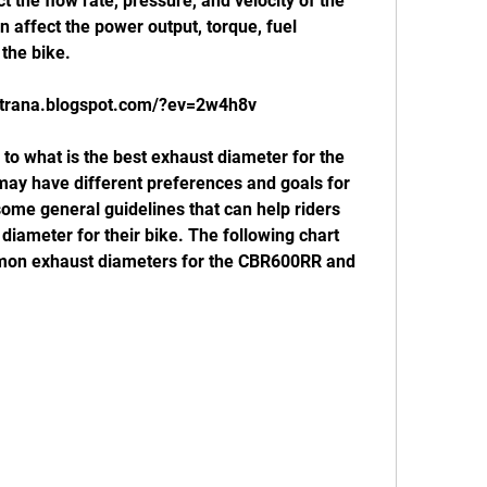
 the flow rate, pressure, and velocity of the 
 affect the power output, torque, fuel 
 the bike.
mtrana.blogspot.com/?ev=2w4h8v
may have different preferences and goals for 
some general guidelines that can help riders 
iameter for their bike. The following chart 
n exhaust diameters for the CBR600RR and 