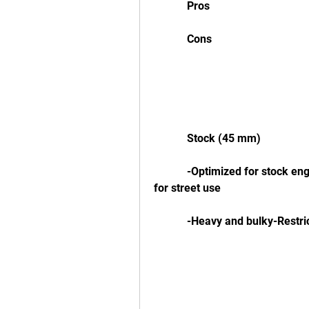
            Pros
            Cons
            Stock (45 mm)
            -Optimized for stock engine performance and emissions-Quiet and legal 
for street use
            -Heavy and bulk