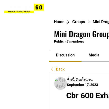
Home
Groups
Mini Dra
Mini Dragon Group
Public
·
7 members
Discussion
Media
Back
ชื่อนี้ คิดตั้งนาน
September 17, 2023
Cbr 600 Exh