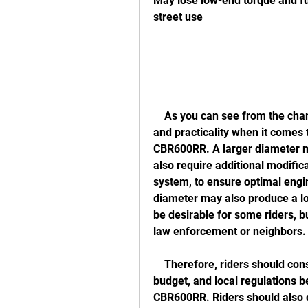
May lose low-end torque and fuel
street use
    As you can see from the chart, there is a trade-off between performance 
and practicality when it comes 
CBR600RR. A larger diameter m
also require additional modific
system, to ensure optimal eng
diameter may also produce a l
be desirable for some riders, b
law enforcement or neighbors.
    Therefore, riders should consider their personal preferences, riding style, 
budget, and local regulations b
CBR600RR. Riders should also do