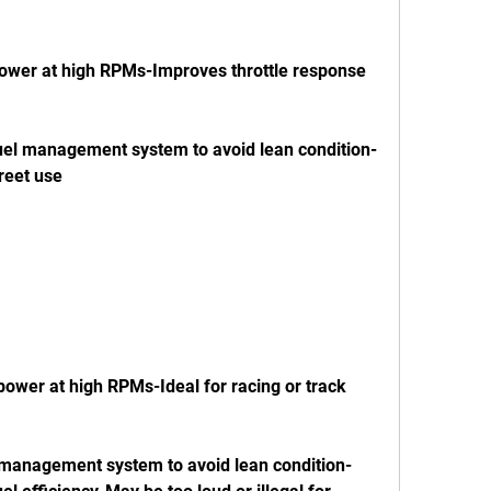
treet use