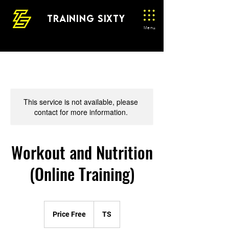
TRAINING SIXTY
Menu
This service is not available, please
contact for more information.
Workout and Nutrition
(Online Training)
Price
Free
Price Free
TS