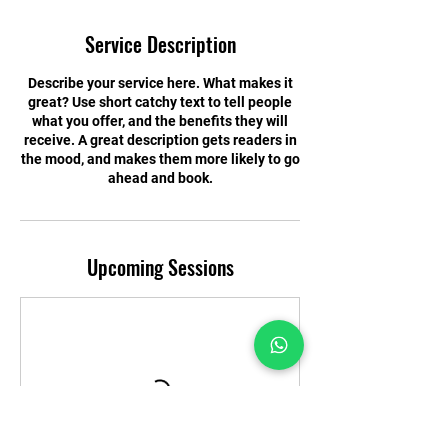
Service Description
Describe your service here. What makes it
great? Use short catchy text to tell people
what you offer, and the benefits they will
receive. A great description gets readers in
the mood, and makes them more likely to go
ahead and book.
Upcoming Sessions