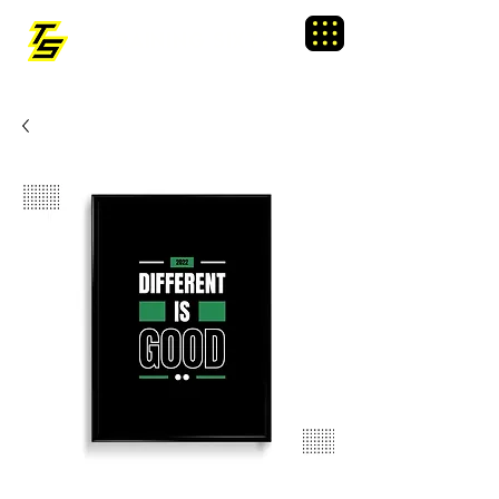
TRAINING SIXTY
Menu