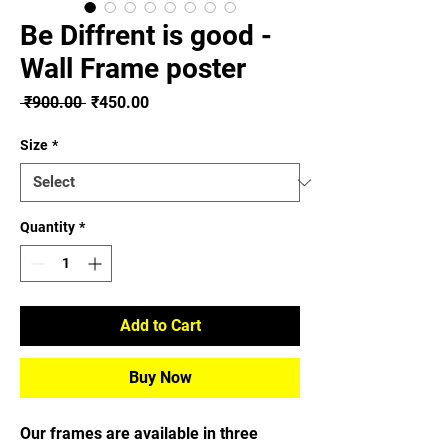
Be Diffrent is good -
Wall Frame poster
Regular
Sale
 ₹900.00 
₹450.00
Price
Price
Size
*
Quantity
*
Add to Cart
Buy Now
Our frames are available in three