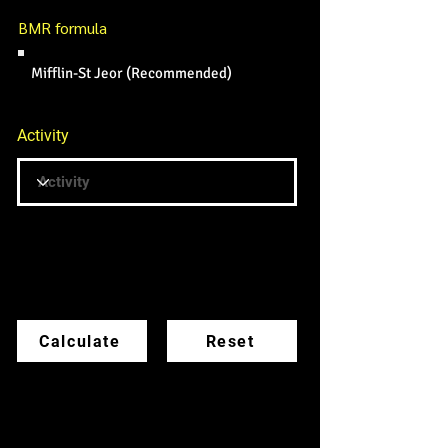
BMR formula
Mifflin-St Jeor (Recommended)
Activity
BMR formula
Calculate
Reset