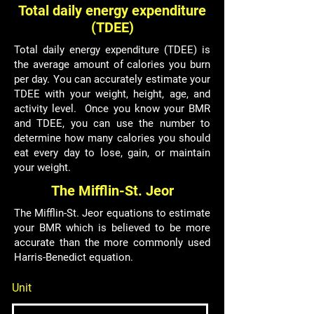
Total daily energy expenditure
(TDEE)
Total daily energy expenditure (TDEE) is
the average amount of calories you burn
per day. You can accurately estimate your
TDEE with your weight, height, age, and
activity level. Once you know your BMR
and TDEE, you can use the number to
determine how many calories you should
eat every day to lose, gain, or maintain
your weight.
The Mifflin-St. Jeor
The Mifflin-St. Jeor equations to estimate
your BMR which is believed to be more
accurate than the more commonly used
Harris-Benedict equation.
Unit