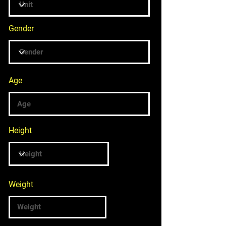
Gender
Age
Height
Weight