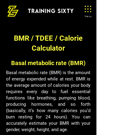
TRAINING SIXTY
Menu
BMR / TDEE / Calorie
Calculator
Basal metabolic rate (BMR)
Basal metabolic rate (BMR) is the amount
of energy expended while at rest. BMR is
the average amount of calories your body
requires every day to fuel essential
functions like breathing, pumping blood,
producing hormones, and so forth
(basically, it’s how many calories you’d
burn resting for 24 hours). You can
accurately estimate your BMR with your
gender, weight, height, and age.