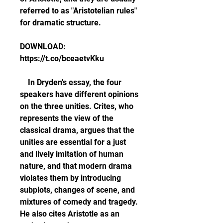
referred to as "Aristotelian rules" 
for dramatic structure.
DOWNLOAD: 
https://t.co/bceaetvKku
    In Dryden's essay, the four 
speakers have different opinions 
on the three unities. Crites, who 
represents the view of the 
classical drama, argues that the 
unities are essential for a just 
and lively imitation of human 
nature, and that modern drama 
violates them by introducing 
subplots, changes of scene, and 
mixtures of comedy and tragedy. 
He also cites Aristotle as an 