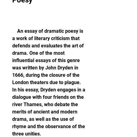
Poesy
    An essay of dramatic poesy is 
a work of literary criticism that 
defends and evaluates the art of 
drama. One of the most 
influential essays of this genre 
was written by John Dryden in 
1666, during the closure of the 
London theaters due to plague. 
In his essay, Dryden engages in a 
dialogue with four friends on the 
river Thames, who debate the 
merits of ancient and modern 
drama, as well as the use of 
rhyme and the observance of the 
three unities.