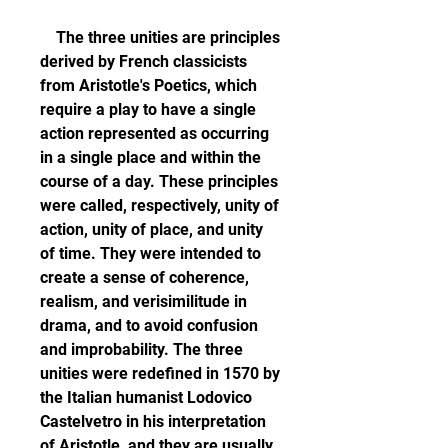
    The three unities are principles 
derived by French classicists 
from Aristotle's Poetics, which 
require a play to have a single 
action represented as occurring 
in a single place and within the 
course of a day. These principles 
were called, respectively, unity of 
action, unity of place, and unity 
of time. They were intended to 
create a sense of coherence, 
realism, and verisimilitude in 
drama, and to avoid confusion 
and improbability. The three 
unities were redefined in 1570 by 
the Italian humanist Lodovico 
Castelvetro in his interpretation 
of Aristotle, and they are usually 