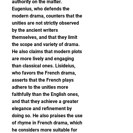
authority on the matter. 
Eugenius, who defends the 
modern drama, counters that the 
unities are not strictly observed 
by the ancient writers 
themselves, and that they limit 
the scope and variety of drama. 
He also claims that modern plots 
are more lively and engaging 
than classical ones. Lisideius, 
who favors the French drama, 
asserts that the French plays 
adhere to the unities more 
faithfully than the English ones, 
and that they achieve a greater 
elegance and refinement by 
doing so. He also praises the use 
of rhyme in French drama, which 
he considers more suitable for 