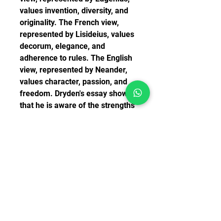
values invention, diversity, and 
originality. The French view, 
represented by Lisideius, values 
decorum, elegance, and 
adherence to rules. The English 
view, represented by Neander, 
values character, passion, and 
freedom. Dryden's essay shows 
that he is aware of the strengths 
and weaknesses of each view, 
and that he tries to find a 
balance between them. He does 
not reject the three unities 
altogether, but he does not follow 
them rigidly either. He believes 
that drama should be guided by 
reason and nature, but also by 
art and imagination.