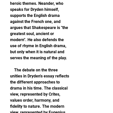
heroic themes. Neander, who 
speaks for Dryden himself, 
supports the English drama 
against the French one, and 
argues that Shakespeare is "the 
greatest soul, ancient or 
modern". He also defends the 
use of rhyme in English drama, 
but only when it is natural and 
serves the meaning of the play.
    The debate on the three 
unities in Dryden's essay reflects 
the different approaches to 
drama in his time. The classical 
view, represented by Crites, 
values order, harmony, and 
fidelity to nature. The modern 
view, represented by Eugenius, 