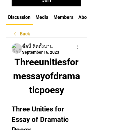
Join
Discussion
Media
Members
About
Back
ชื่อนี้ คิดตั้งนาน
September 16, 2023
Threeunitiesfor
messayofdrama
ticpoesy
Three Unities for 
Essay of Dramatic 