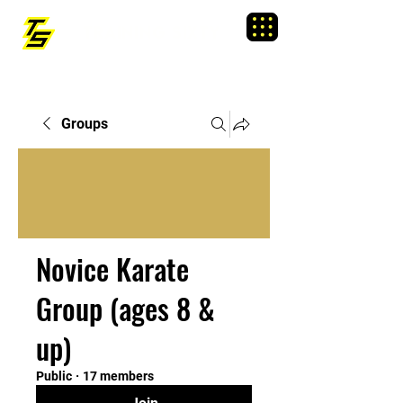
TRAINING SIXTY
Menu
Groups
Novice Karate
Group (ages 8 &
up)
Public
·
17 members